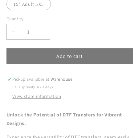
15" Adult 5XL
Quantity
Decrease
Increase
quantity
quantity
for
for
Whiskey
Whiskey
Add to cart
All
All
Night
Night
Long
Long
Pickup available at
Warehouse
Hearts
Hearts
Usually ready in 2-4 days
DTF
DTF
View store information
Transfer
Transfer
Ready
Ready
For
For
Unlock the Potential of DTF Transfers for Vibrant
Press,
Press,
Designs.
Whiskey
Whiskey
Lover
Lover
Experience the versatility of DTF transfers, seamlessly