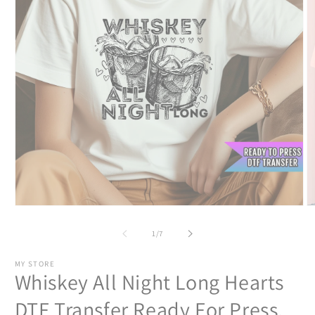
Open
O
media
m
1
2
of
1
/
7
in
in
modal
m
MY STORE
Whiskey All Night Long Hearts
DTF Transfer Ready For Press,