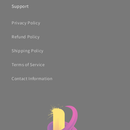
Support
Privacy Policy
Refund Policy
Shipping Policy
Terms of Service
Contact Information