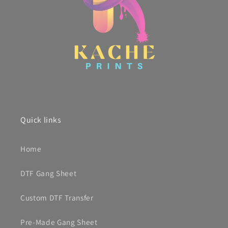
Quick links
Home
DTF Gang Sheet
Custom DTF Transfer
Pre-Made Gang Sheet