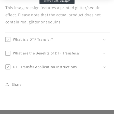
This image/design features a printed glitter/sequin
effect. Please note that the actual product does not
contain real glitter or sequins.
What is a DTF Transfer?
What are the Benefits of DTF Transfers?
DTF Transfer Application Instructions
Share