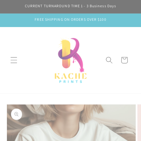
Skip to
CURRENT TURNAROUND TIME 1 - 3 Business Days
content
FREE SHIPPING ON ORDERS OVER $100
Cart
Skip to
product
information