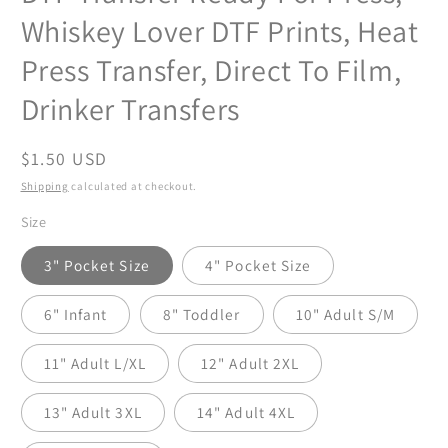
Whiskey Lover DTF Prints, Heat
Press Transfer, Direct To Film,
Drinker Transfers
Regular
$1.50 USD
price
Shipping
calculated at checkout.
Size
3" Pocket Size
4" Pocket Size
6" Infant
8" Toddler
10" Adult S/M
11" Adult L/XL
12" Adult 2XL
13" Adult 3XL
14" Adult 4XL