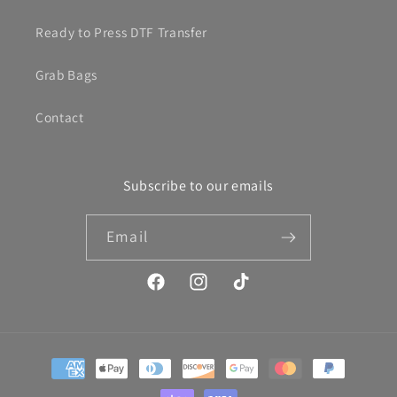
Ready to Press DTF Transfer
Grab Bags
Contact
Subscribe to our emails
Email
Facebook
Instagram
TikTok
Payment
methods