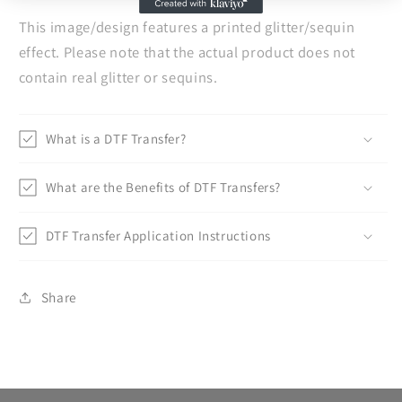
This image/design features a printed glitter/sequin
effect. Please note that the actual product does not
contain real glitter or sequins.
What is a DTF Transfer?
What are the Benefits of DTF Transfers?
DTF Transfer Application Instructions
Share