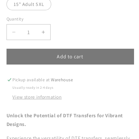
15" Adult 5XL
Quantity
Decrease
Increase
quantity
quantity
for
for
Teacher
Teacher
Add to cart
DTF
DTF
Transfers,
Transfers,
DTF
DTF
Pickup available at
Warehouse
Transfers
Transfers
Usually ready in 2-4 days
Ready
Ready
View store information
For
For
Press,
Press,
Heat
Heat
Unlock the Potential of DTF Transfers for Vibrant
Press
Press
Designs.
Transfer,
Transfer,
DTF
DTF
Experience the versatility of DTF transfers, seamlessly