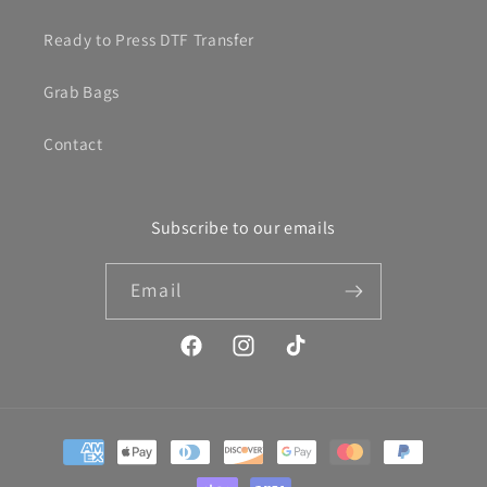
Ready to Press DTF Transfer
Grab Bags
Contact
Subscribe to our emails
Email
Facebook
Instagram
TikTok
Payment
methods