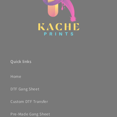
Quick links
Home
DTF Gang Sheet
Custom DTF Transfer
Pre-Made Gang Sheet