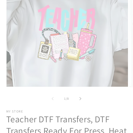
Open
O
media
m
1
2
of
1
/
8
in
in
modal
m
MY STORE
Teacher DTF Transfers, DTF
Transfers Ready For Press, Heat