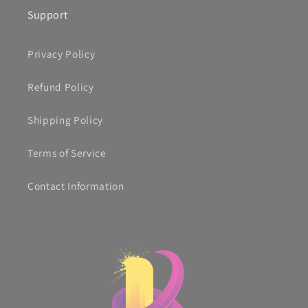
Support
Privacy Policy
Refund Policy
Shipping Policy
Terms of Service
Contact Information