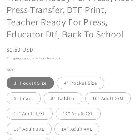
Press Transfer, DTF Print,
Teacher Ready For Press,
Educator Dtf, Back To School
Regular
$1.50 USD
price
Shipping
calculated at checkout.
Size
3" Pocket Size
4" Pocket Size
6" Infant
8" Toddler
10" Adult S/M
11" Adult L/XL
12" Adult 2XL
13" Adult 3XL
14" Adult 4XL