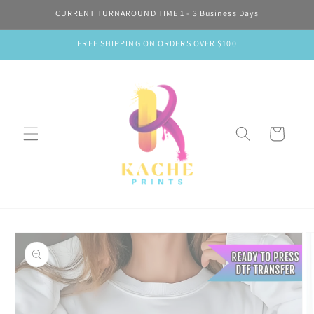
Skip to
CURRENT TURNAROUND TIME 1 - 3 Business Days
content
FREE SHIPPING ON ORDERS OVER $100
Cart
Skip to
product
information