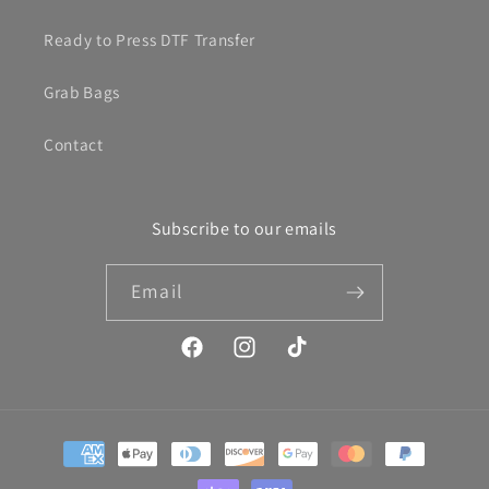
Ready to Press DTF Transfer
Grab Bags
Contact
Subscribe to our emails
Email
Facebook
Instagram
TikTok
Payment
methods