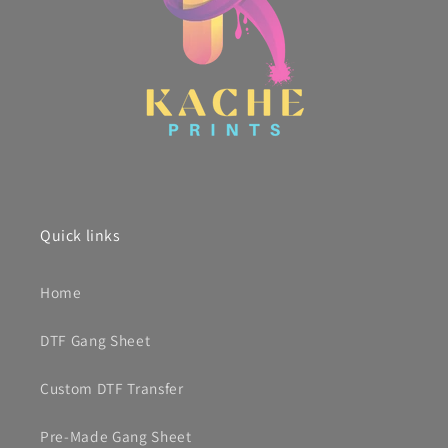
Quick links
Home
DTF Gang Sheet
Custom DTF Transfer
Pre-Made Gang Sheet