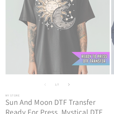
Open
O
media
m
1
2
of
1
/
7
in
in
modal
m
MY STORE
Sun And Moon DTF Transfer
Ready For Press, Mystical DTF