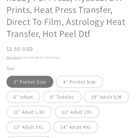
Prints, Heat Press Transfer,
Direct To Film, Astrology Heat
Transfer, Hot Peel Dtf
Regular
$1.50 USD
price
Shipping
calculated at checkout.
Size
3" Pocket Size
4" Pocket Size
6" Infant
8" Toddler
10" Adult S/M
11" Adult L/XL
12" Adult 2XL
13" Adult 3XL
14" Adult 4XL