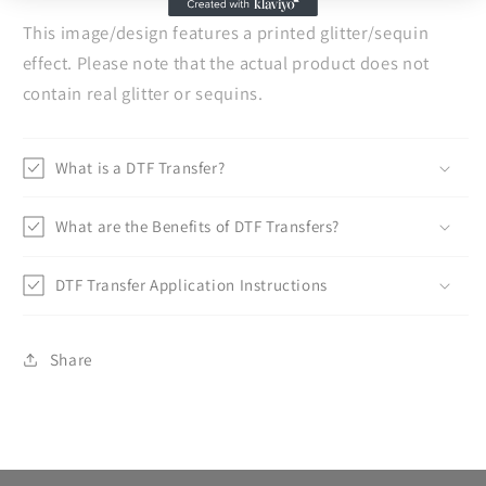
This image/design features a printed glitter/sequin
effect. Please note that the actual product does not
contain real glitter or sequins.
What is a DTF Transfer?
What are the Benefits of DTF Transfers?
DTF Transfer Application Instructions
Share