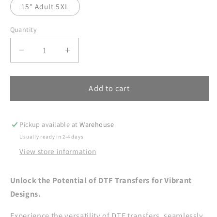
15" Adult 5XL
Quantity
Decrease
Increase
quantity
quantity
for
for
Sun
Sun
Add to cart
And
And
Moon
Moon
DTF
DTF
Pickup available at
Warehouse
Transfer
Transfer
Usually ready in 2-4 days
Ready
Ready
View store information
For
For
Press,
Press,
Mystical
Mystical
Unlock the Potential of DTF Transfers for Vibrant
DTF
DTF
Designs.
Prints,
Prints,
Heat
Heat
Experience the versatility of DTF transfers, seamlessly