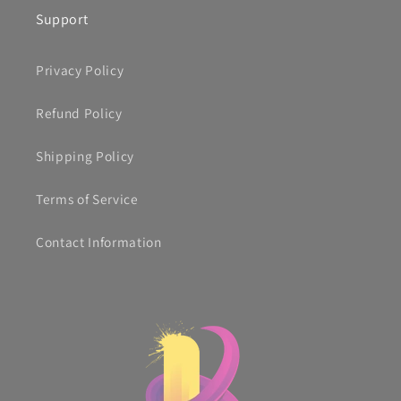
Support
Privacy Policy
Refund Policy
Shipping Policy
Terms of Service
Contact Information