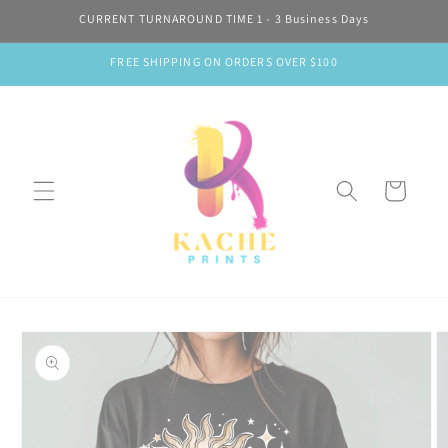
Skip to
CURRENT TURNAROUND TIME 1 - 3 Business Days
content
FREE SHIPPING ON ORDERS OVER $100
Cart
Skip to
product
information