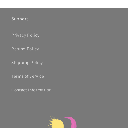
Support
Privacy Policy
Refund Policy
Shipping Policy
Terms of Service
Contact Information