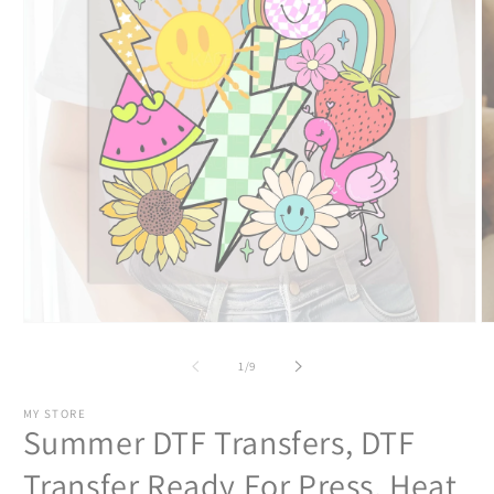
Open
O
media
m
1
2
of
1
/
9
in
in
modal
m
MY STORE
Summer DTF Transfers, DTF
Transfer Ready For Press, Heat