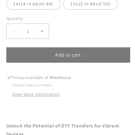
14x14 in Adult 4XL
15x15 in Adult 5XL
Quantity
Decrease
Increase
quantity
quantity
for
for
Summer
Summer
Add to cart
DTF
DTF
Transfers,
Transfers,
DTF
DTF
Pickup available at
Warehouse
Transfer
Transfer
Usually ready in 2-4 days
Ready
Ready
View store information
For
For
Press,
Press,
Heat
Heat
Press
Press
Transfer,
Transfer,
Unlock the Potential of DTF Transfers for Vibrant
Beach
Beach
Designs.