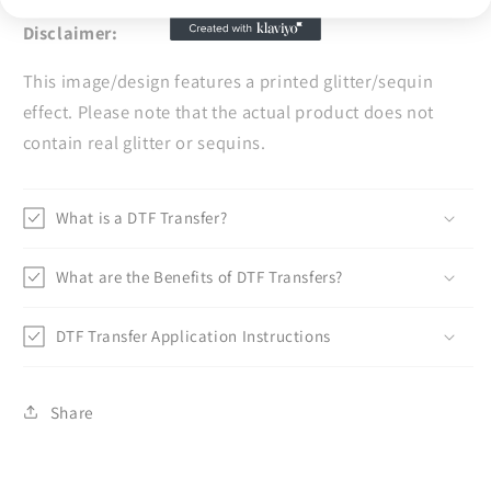
Disclaimer:
This image/design features a printed glitter/sequin
effect. Please note that the actual product does not
contain real glitter or sequins.
What is a DTF Transfer?
What are the Benefits of DTF Transfers?
DTF Transfer Application Instructions
Share