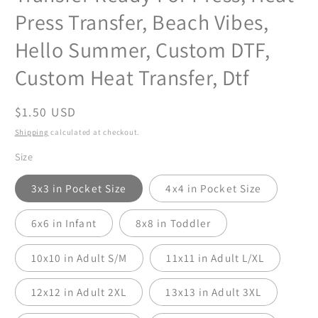
Press Transfer, Beach Vibes,
Hello Summer, Custom DTF,
Custom Heat Transfer, Dtf
Regular
$1.50 USD
price
Shipping
calculated at checkout.
Size
3x3 in Pocket Size
4x4 in Pocket Size
6x6 in Infant
8x8 in Toddler
10x10 in Adult S/M
11x11 in Adult L/XL
12x12 in Adult 2XL
13x13 in Adult 3XL