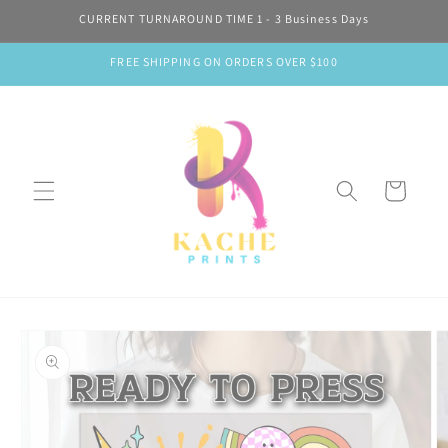
Skip to
CURRENT TURNAROUND TIME 1 - 3 Business Days
content
FREE SHIPPING ON ORDERS OVER $100
Cart
Skip to
product
information