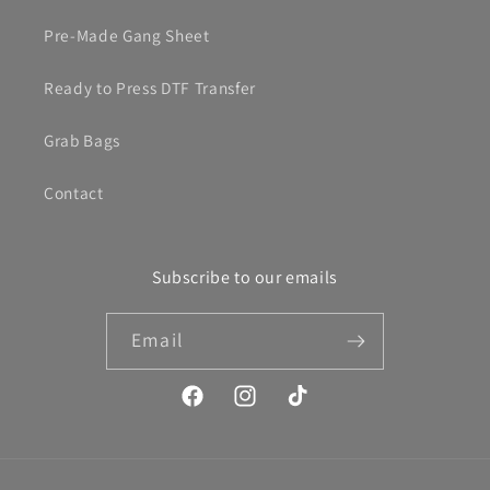
Pre-Made Gang Sheet
Ready to Press DTF Transfer
Grab Bags
Contact
Subscribe to our emails
Email
Facebook
Instagram
TikTok