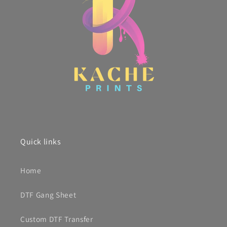
Quick links
Home
DTF Gang Sheet
Custom DTF Transfer