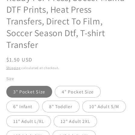
DTF Prints, Heat Press
Transfers, Direct To Film,
Soccer Season Dtf, T-shirt
Transfer
Regular
$1.50 USD
price
Shipping
calculated at checkout.
Size
3" Pocket Size
4" Pocket Size
6" Infant
8" Toddler
10" Adult S/M
11" Adult L/XL
12" Adult 2XL