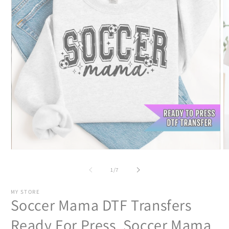
Open
O
media
m
1
2
of
1
/
7
in
in
modal
m
MY STORE
Soccer Mama DTF Transfers
Ready For Press, Soccer Mama