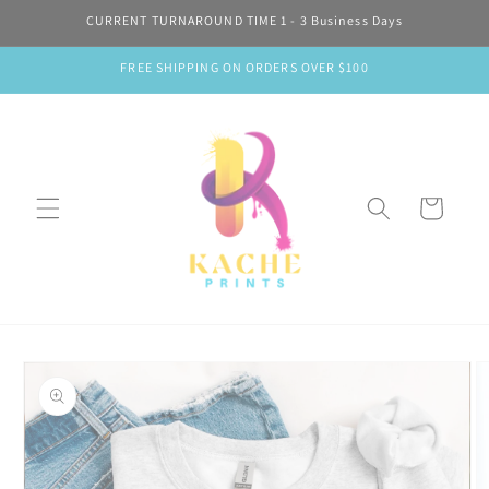
Skip to
CURRENT TURNAROUND TIME 1 - 3 Business Days
content
FREE SHIPPING ON ORDERS OVER $100
Cart
Skip to
product
information