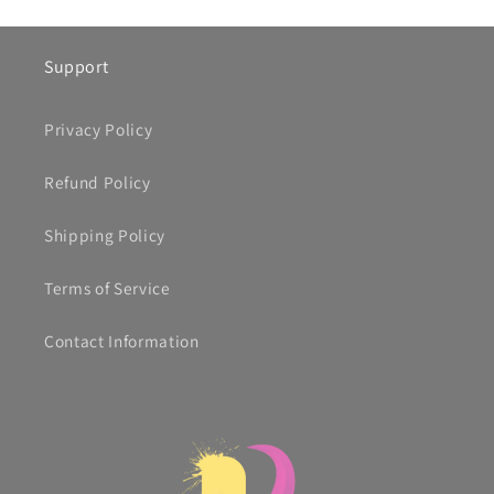
Support
Privacy Policy
Refund Policy
Shipping Policy
Terms of Service
Contact Information