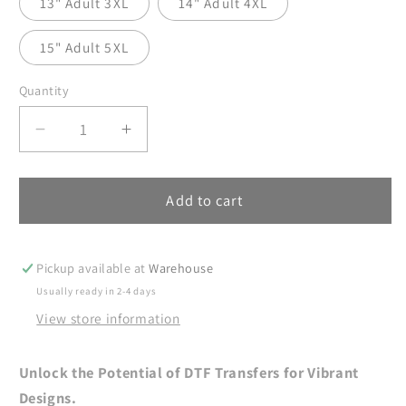
13" Adult 3XL
14" Adult 4XL
15" Adult 5XL
Quantity
Decrease
Increase
quantity
quantity
for
for
Soccer
Soccer
Add to cart
Mama
Mama
DTF
DTF
Transfers
Transfers
Pickup available at
Warehouse
Ready
Ready
Usually ready in 2-4 days
For
For
View store information
Press,
Press,
Soccer
Soccer
Mama
Mama
Unlock the Potential of DTF Transfers for Vibrant
DTF
DTF
Designs.