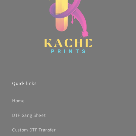
Quick links
Home
DTF Gang Sheet
Custom DTF Transfer