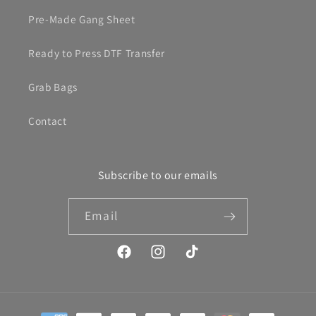
Pre-Made Gang Sheet
Ready to Press DTF Transfer
Grab Bags
Contact
Subscribe to our emails
Email
Facebook
Instagram
TikTok
Payment