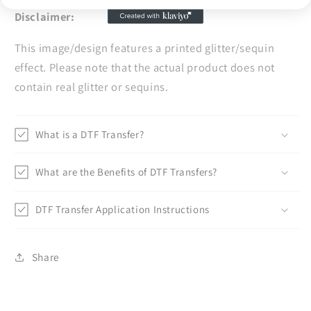
Disclaimer:
This image/design features a printed glitter/sequin
effect. Please note that the actual product does not
contain real glitter or sequins.
What is a DTF Transfer?
What are the Benefits of DTF Transfers?
DTF Transfer Application Instructions
Share