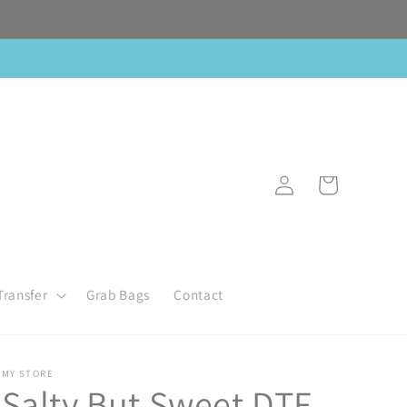
Log
Cart
in
Transfer
Grab Bags
Contact
MY STORE
Salty But Sweet DTF