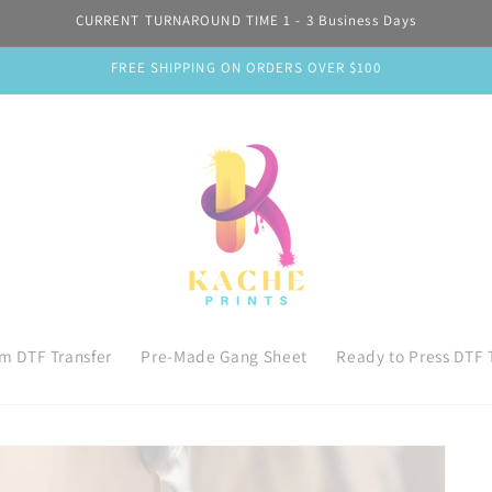
CURRENT TURNAROUND TIME 1 - 3 Business Days
FREE SHIPPING ON ORDERS OVER $100
m DTF Transfer
Pre-Made Gang Sheet
Ready to Press DTF 