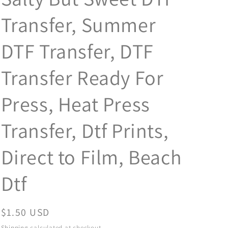
Transfer, Summer
DTF Transfer, DTF
Transfer Ready For
Press, Heat Press
Transfer, Dtf Prints,
Direct to Film, Beach
Dtf
Regular
$1.50 USD
price
Shipping
calculated at checkout.