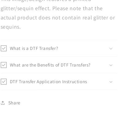
glitter/sequin effect. Please note that the
actual product does not contain real glitter or
sequins.
What is a DTF Transfer?
What are the Benefits of DTF Transfers?
DTF Transfer Application Instructions
Share