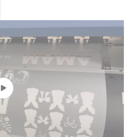
Play
video