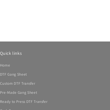
Quick links
Home
DTF Gang Sheet
Custom DTF Transfer
Pre-Made Gang Sheet
Ready to Press DTF Transfer