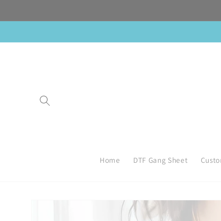
Skip to
content
Home
DTF Gang Sheet
Custo
Skip to
product