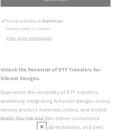
But
But
Sweet
Sweet
DTF
DTF
Pickup available at
Warehouse
Transfer,
Transfer,
Usually ready in 2-4 days
Summer
Summer
View store information
DTF
DTF
Transfer,
Transfer,
DTF
DTF
Transfer
Transfer
Ready
Ready
Unlock the Potential of DTF Transfers for
For
For
Vibrant Designs.
Press,
Press,
Heat
Heat
Experience the versatility of DTF transfers,
Press
Press
Transfer,
Transfer,
seamlessly integrating full-color designs across
Dtf
Dtf
various product materials, colors, and stretch
Prints,
Prints,
levels. Our ink and film deliver unmatched
Direct
Direct
to
to
vividness, durability, stretchability, and peel