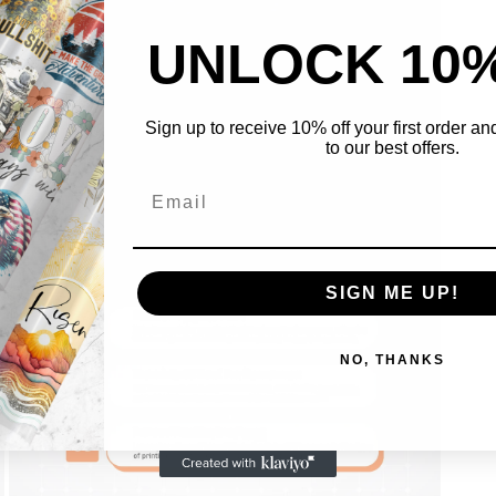
UNLOCK 10
Sign up to receive 10% off your first order a
to our best offers.
Open
media
5
in
modal
SIGN ME UP!
NO, THANKS