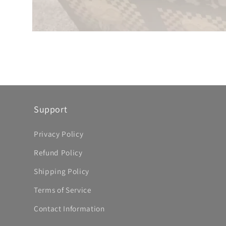
Support
Privacy Policy
Refund Policy
Shipping Policy
Terms of Service
Contact Information