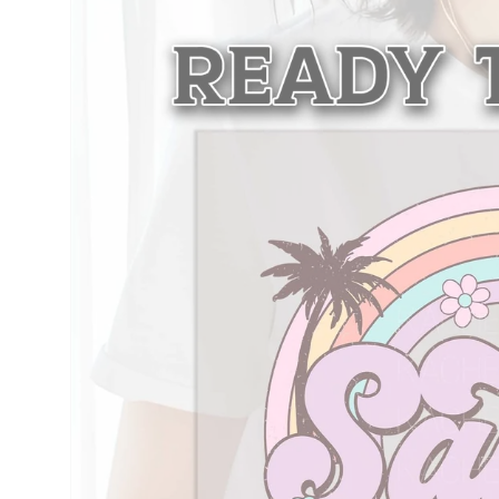
information