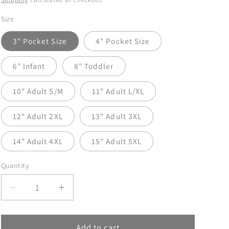
Size
3" Pocket Size
4" Pocket Size
6" Infant
8" Toddler
10" Adult S/M
11" Adult L/XL
12" Adult 2XL
13" Adult 3XL
14" Adult 4XL
15" Adult 5XL
Quantity
Decrease
Increase
quantity
quantity
for
for
Salty
Salty
Add to cart