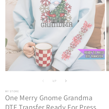
Open
O
media
m
1
2
of
1
/
7
in
in
modal
m
MY STORE
One Merry Gnome Grandma
DTF Transfer Ready For Press,