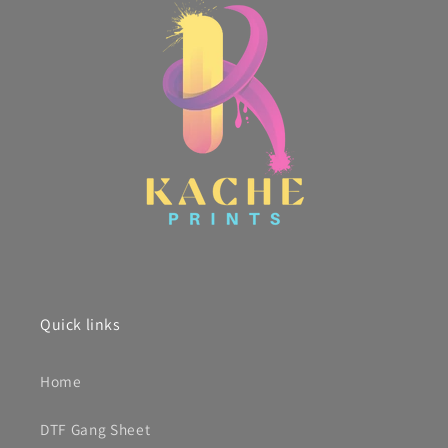
Quick links
Home
DTF Gang Sheet