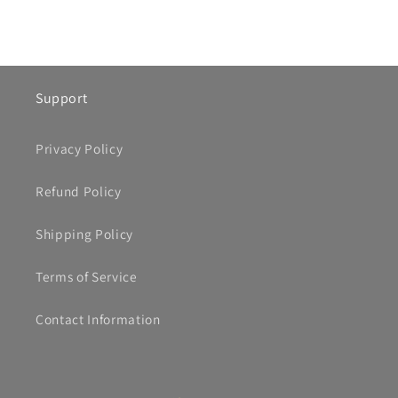
Support
Privacy Policy
Refund Policy
Shipping Policy
Terms of Service
Contact Information