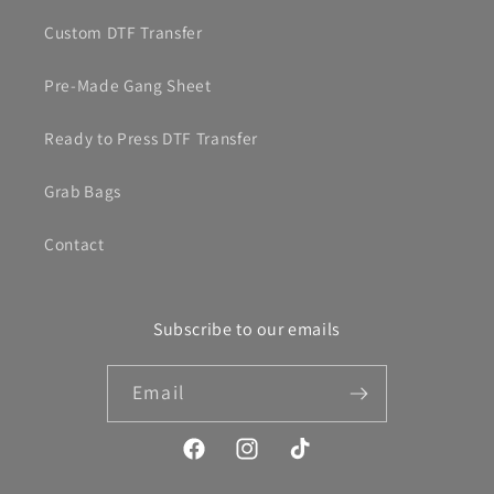
Custom DTF Transfer
Pre-Made Gang Sheet
Ready to Press DTF Transfer
Grab Bags
Contact
Subscribe to our emails
Email
Facebook
Instagram
TikTok