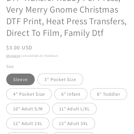
Very Merry Gnome Christmas
DTF Print, Heat Press Transfers,
Direct To Film, Family Dtf
Regular
$3.00 USD
price
Shipping
calculated at checkout.
Size
Sleeve
3" Pocket Size
4" Pocket Size
6" Infant
8" Toddler
10" Adult S/M
11" Adult L/XL
12" Adult 2XL
13" Adult 3XL