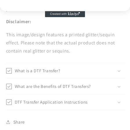
or concerns, and we'll be more than happy to assist
you.
Disclaimer:
This image/design features a printed glitter/sequin
effect. Please note that the actual product does not
contain real glitter or sequins.
What is a DTF Transfer?
What are the Benefits of DTF Transfers?
DTF Transfer Application Instructions
Share