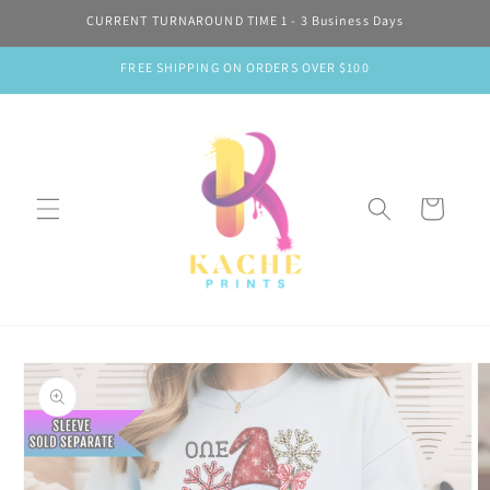
Skip to
CURRENT TURNAROUND TIME 1 - 3 Business Days
content
FREE SHIPPING ON ORDERS OVER $100
Cart
Skip to
product
information