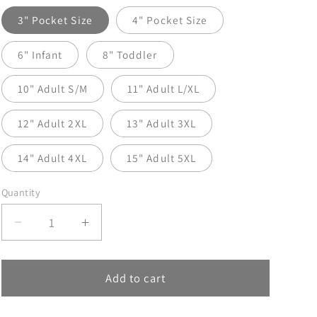
3" Pocket Size
4" Pocket Size
6" Infant
8" Toddler
10" Adult S/M
11" Adult L/XL
12" Adult 2XL
13" Adult 3XL
14" Adult 4XL
15" Adult 5XL
Quantity
Decrease
Increase
quantity
quantity
for
for
Music
Music
Add to cart
Has
Has
My
My