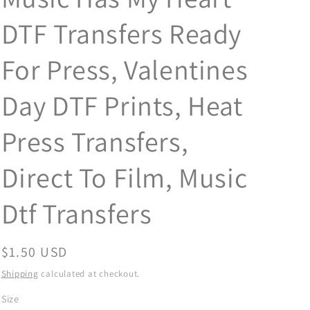
DTF Transfers Ready
For Press, Valentines
Day DTF Prints, Heat
Press Transfers,
Direct To Film, Music
Dtf Transfers
Regular
$1.50 USD
price
Shipping
calculated at checkout.
Size