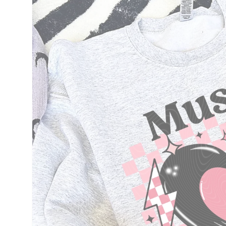
information