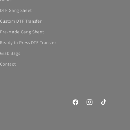
DTF Gang Sheet
Custom DTF Transfer
Pre-Made Gang Sheet
Ready to Press DTF Transfer
Grab Bags
Contact
Facebook
Instagram
TikTok