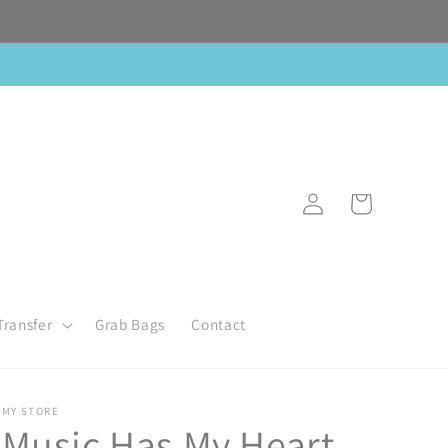
Log
Cart
in
Transfer
Grab Bags
Contact
MY STORE
Music Has My Heart