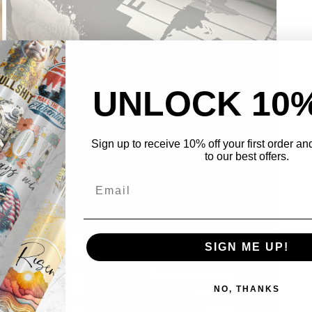
UNLOCK 10
Sign up to receive 10% off your first order a
to our best offers.
Open
media
3
in
modal
SIGN ME UP!
NO, THANKS