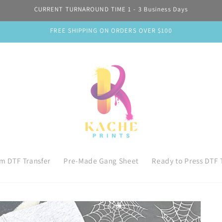
CURRENT TURNAROUND TIME 1 - 3 Business Days
FREE SHIPPING ON ORDERS OVER $100
m DTF Transfer
Pre-Made Gang Sheet
Ready to Press DTF 