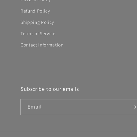
Refund Policy
Shipping Policy
Terms of Service
Contact Information
Subscribe to our emails
Email