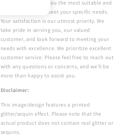
Our goal is to offer you the most suitable and
tailored service to meet your specific needs.
Your satisfaction is our utmost priority. We
take pride in serving you, our valued
customer, and look forward to meeting your
needs with excellence. We prioritize excellent
customer service. Please feel free to reach out
with any questions or concerns, and we'll be
more than happy to assist you.
Disclaimer:
This image/design features a printed
glitter/sequin effect. Please note that the
actual product does not contain real glitter or
sequins.