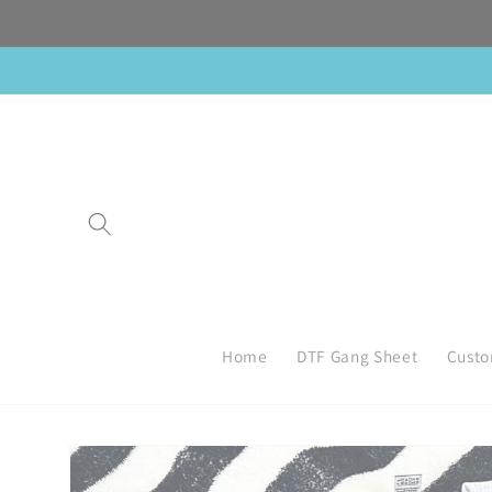
Skip to
content
Home
DTF Gang Sheet
Custo
Skip to
product