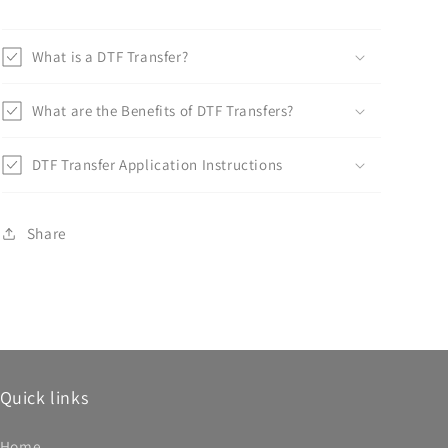
What is a DTF Transfer?
What are the Benefits of DTF Transfers?
DTF Transfer Application Instructions
Share
Quick links
Home