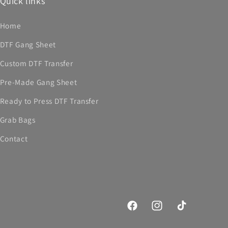
Quick links
Home
DTF Gang Sheet
Custom DTF Transfer
Pre-Made Gang Sheet
Ready to Press DTF Transfer
Grab Bags
Contact
Facebook
Instagram
TikTok