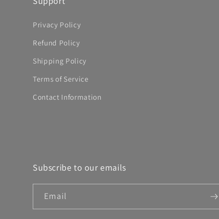
Support
Privacy Policy
Refund Policy
Shipping Policy
Terms of Service
Contact Information
Subscribe to our emails
Email