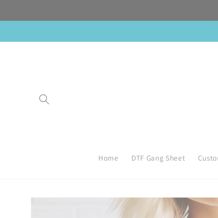
Skip to
content
Home
DTF Gang Sheet
Custo
Skip to
product