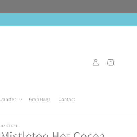
Log
Cart
in
Transfer
Grab Bags
Contact
MY STORE
Mistletoe Hot Cocoa