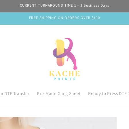
CURRENT TURNAROUND TIME 1 - 3 Business Days
FREE SHIPPING ON ORDERS OVER $100
m DTF Transfer
Pre-Made Gang Sheet
Ready to Press DTF 