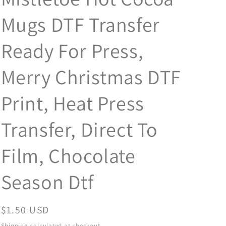
Mugs DTF Transfer
Ready For Press,
Merry Christmas DTF
Print, Heat Press
Transfer, Direct To
Film, Chocolate
Season Dtf
Regular
$1.50 USD
price
Shipping
calculated at checkout.