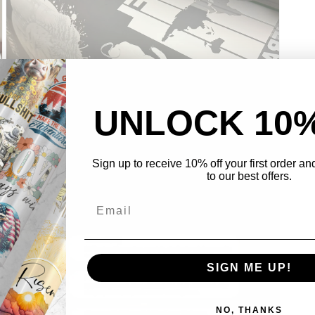
UNLOCK 10
Sign up to receive 10% off your first order a
Open
to our best offers.
media
3
in
modal
SIGN ME UP!
NO, THANKS