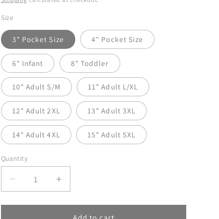
Size
3" Pocket Size
4" Pocket Size
6" Infant
8" Toddler
10" Adult S/M
11" Adult L/XL
12" Adult 2XL
13" Adult 3XL
14" Adult 4XL
15" Adult 5XL
Quantity
Decrease
Increase
quantity
quantity
for
for
Mistletoe
Mistletoe
Add to cart