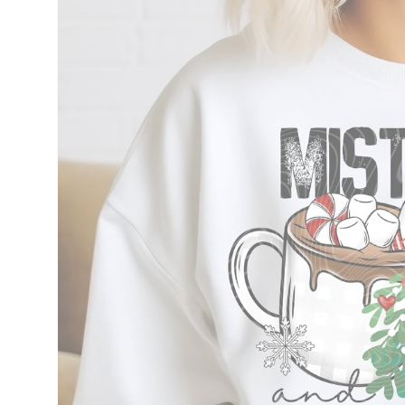
information