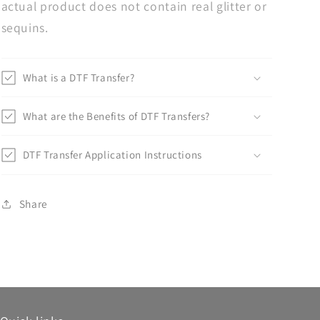
actual product does not contain real glitter or
sequins.
What is a DTF Transfer?
What are the Benefits of DTF Transfers?
DTF Transfer Application Instructions
Share