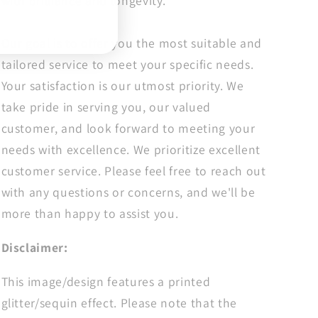
with brilliance and longevity.
Season
Season
Dtf
Dtf
Our goal is to offer you the most suitable and
tailored service to meet your specific needs.
Your satisfaction is our utmost priority. We
take pride in serving you, our valued
customer, and look forward to meeting your
needs with excellence. We prioritize excellent
customer service. Please feel free to reach out
with any questions or concerns, and we'll be
more than happy to assist you.
Disclaimer:
This image/design features a printed
glitter/sequin effect. Please note that the