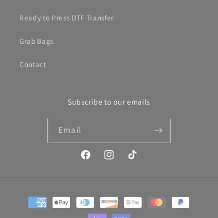
Ready to Press DTF Transfer
Grab Bags
Contact
Subscribe to our emails
Email
Facebook
Instagram
TikTok
Payment
methods