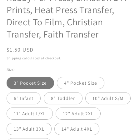
Prints, Heat Press Transfer,
Direct To Film, Christian
Transfer, Faith Transfer
Regular
$1.50 USD
price
Shipping
calculated at checkout.
Size
3" Pocket Size
4" Pocket Size
6" Infant
8" Toddler
10" Adult S/M
11" Adult L/XL
12" Adult 2XL
13" Adult 3XL
14" Adult 4XL