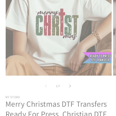
Open
O
media
m
1
2
of
1
/
7
in
in
modal
m
MY STORE
Merry Christmas DTF Transfers
Ready For Press, Christian DTF