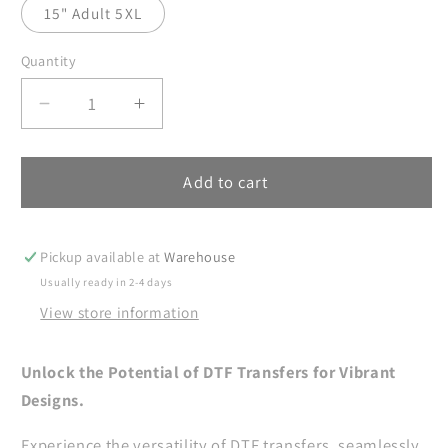
15" Adult 5XL
Quantity
Decrease
Increase
quantity
quantity
for
for
Merry
Merry
Add to cart
Christmas
Christmas
DTF
DTF
Transfers
Transfers
Pickup available at
Warehouse
Ready
Ready
Usually ready in 2-4 days
For
For
View store information
Press,
Press,
Christian
Christian
DTF
DTF
Unlock the Potential of DTF Transfers for Vibrant
Prints,
Prints,
Designs.
Heat
Heat
Press
Press
Experience the versatility of DTF transfers, seamlessly