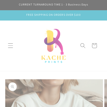
Skip to
CURRENT TURNAROUND TIME 1 - 3 Business Days
content
FREE SHIPPING ON ORDERS OVER $100
Cart
Skip to
product
information