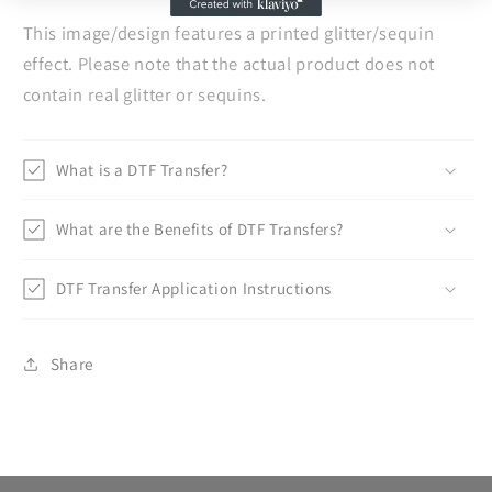
This image/design features a printed glitter/sequin
effect. Please note that the actual product does not
contain real glitter or sequins.
What is a DTF Transfer?
What are the Benefits of DTF Transfers?
DTF Transfer Application Instructions
Share