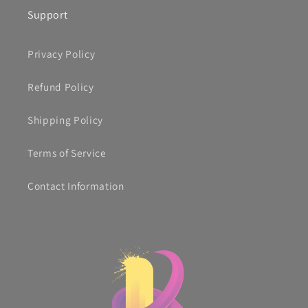
Support
Privacy Policy
Refund Policy
Shipping Policy
Terms of Service
Contact Information