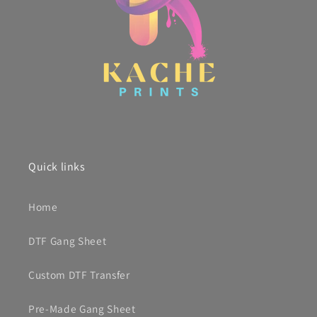
Quick links
Home
DTF Gang Sheet
Custom DTF Transfer
Pre-Made Gang Sheet