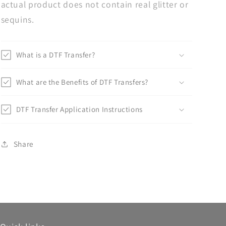
actual product does not contain real glitter or
sequins.
What is a DTF Transfer?
What are the Benefits of DTF Transfers?
DTF Transfer Application Instructions
Share