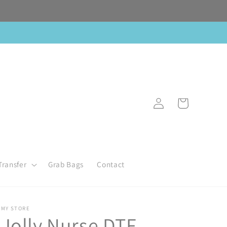
Log
Cart
in
Transfer
Grab Bags
Contact
MY STORE
Jolly Nurse DTF