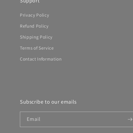
Support
Privacy Policy
Refund Policy
Shipping Policy
Terms of Service
Contact Information
Subscribe to our emails
Email