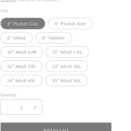
Size
3" Pocket Size
4" Pocket Size
6" Infant
8" Toddler
10" Adult S/M
11" Adult L/XL
12" Adult 2XL
13" Adult 3XL
14" Adult 4XL
15" Adult 5XL
Quantity
Decrease
Increase
quantity
quantity
for
for
Jolly
Jolly
Add to cart