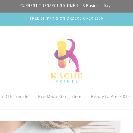
CURRENT TURNAROUND TIME 1 - 3 Business Days
FREE SHIPPING ON ORDERS OVER $100
m DTF Transfer
Pre-Made Gang Sheet
Ready to Press DTF 