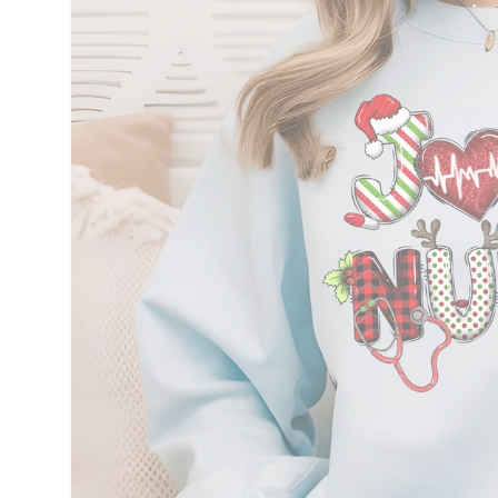
information