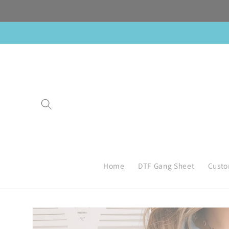
Skip to
content
Home
DTF Gang Sheet
Custo
Skip to
product