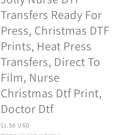
Transfers Ready For
Press, Christmas DTF
Prints, Heat Press
Transfers, Direct To
Film, Nurse
Christmas Dtf Print,
Doctor Dtf
Regular
$1.50 USD
price
Shipping
calculated at checkout.