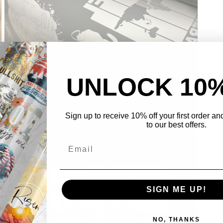
UNLOCK 10
Sign up to receive 10% off your first order a
Open
to our best offers.
media
3
in
modal
SIGN ME UP!
NO, THANKS