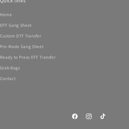
Quick links
Home
DTF Gang Sheet
Custom DTF Transfer
Pre-Made Gang Sheet
Ready to Press DTF Transfer
Grab Bags
Contact
Facebook
Instagram
TikTok