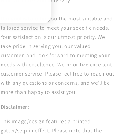
with brilliance and longevity.
Doctor
Doctor
Dtf
Dtf
Our goal is to offer you the most suitable and
tailored service to meet your specific needs.
Your satisfaction is our utmost priority. We
take pride in serving you, our valued
customer, and look forward to meeting your
needs with excellence. We prioritize excellent
customer service. Please feel free to reach out
with any questions or concerns, and we'll be
more than happy to assist you.
Disclaimer:
This image/design features a printed
glitter/sequin effect. Please note that the