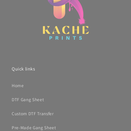
Quick links
Home
DTF Gang Sheet
Custom DTF Transfer
Pre-Made Gang Sheet