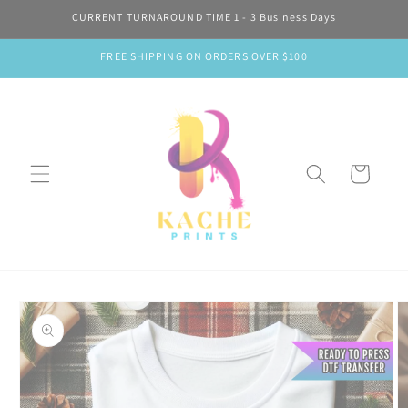
Skip to
CURRENT TURNAROUND TIME 1 - 3 Business Days
content
FREE SHIPPING ON ORDERS OVER $100
Cart
Skip to
product
information