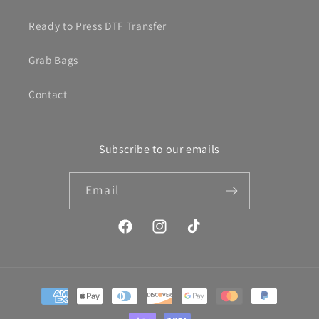
Ready to Press DTF Transfer
Grab Bags
Contact
Subscribe to our emails
Email
Facebook
Instagram
TikTok
Payment
methods