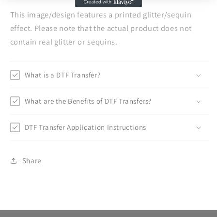
This image/design features a printed glitter/sequin
effect. Please note that the actual product does not
contain real glitter or sequins.
What is a DTF Transfer?
What are the Benefits of DTF Transfers?
DTF Transfer Application Instructions
Share