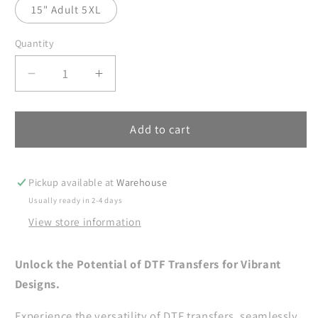
15" Adult 5XL
Quantity
Decrease
Increase
quantity
quantity
for
for
Jesus
Jesus
Add to cart
Is
Is
The
The
Reason
Reason
Pickup available at
Warehouse
For
For
Usually ready in 2-4 days
The
The
View store information
Season
Season
DTF
DTF
Transfer
Transfer
Unlock the Potential of DTF Transfers for Vibrant
Ready
Ready
Designs.
For
For
Press,
Press,
Experience the versatility of DTF transfers, seamlessly