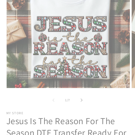
Open
O
media
m
1
2
of
1
/
7
in
in
modal
m
MY STORE
Jesus Is The Reason For The
Season DTF Transfer Ready For