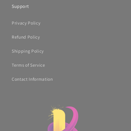
Support
Privacy Policy
Refund Policy
Shipping Policy
Terms of Service
Contact Information