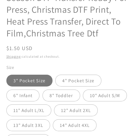
Press, Christmas DTF Print,
Heat Press Transfer, Direct To
Film,Christmas Tree Dtf
Regular
$1.50 USD
price
Shipping
calculated at checkout.
Size
3" Pocket Size
4" Pocket Size
6" Infant
8" Toddler
10" Adult S/M
11" Adult L/XL
12" Adult 2XL
13" Adult 3XL
14" Adult 4XL