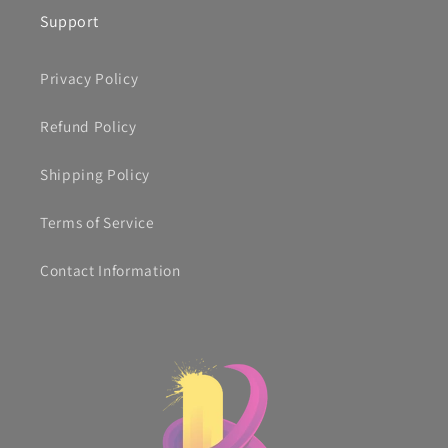
Support
Privacy Policy
Refund Policy
Shipping Policy
Terms of Service
Contact Information