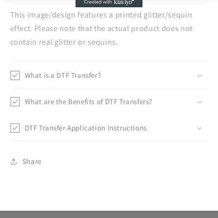
This image/design features a printed glitter/sequin
effect. Please note that the actual product does not
contain real glitter or sequins.
What is a DTF Transfer?
What are the Benefits of DTF Transfers?
DTF Transfer Application Instructions
Share