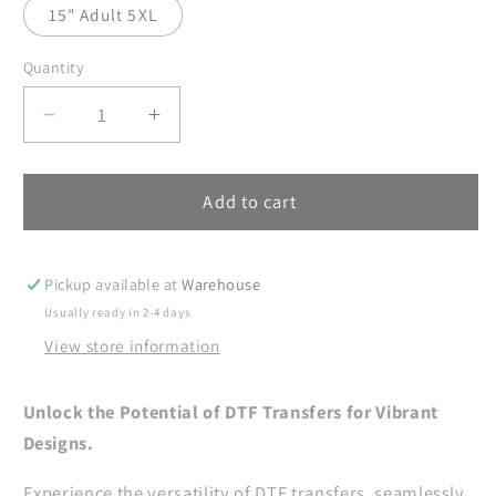
15" Adult 5XL
Quantity
Decrease
Increase
quantity
quantity
for
for
Ice
Ice
Add to cart
Cold
Cold
Like
Like
My
My
Pickup available at
Warehouse
Soul
Soul
Usually ready in 2-4 days
Ready
Ready
View store information
To
To
Press,
Press,
Skull
Skull
Unlock the Potential of DTF Transfers for Vibrant
DTF
DTF
Designs.
Prints,
Prints,
Skeletal
Skeletal
Experience the versatility of DTF transfers, seamlessly