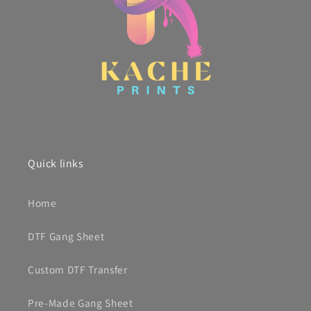
Quick links
Home
DTF Gang Sheet
Custom DTF Transfer
Pre-Made Gang Sheet