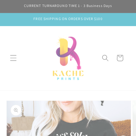
Skip to
CURRENT TURNAROUND TIME 1 - 3 Business Days
content
FREE SHIPPING ON ORDERS OVER $100
Cart
Skip to
product
information