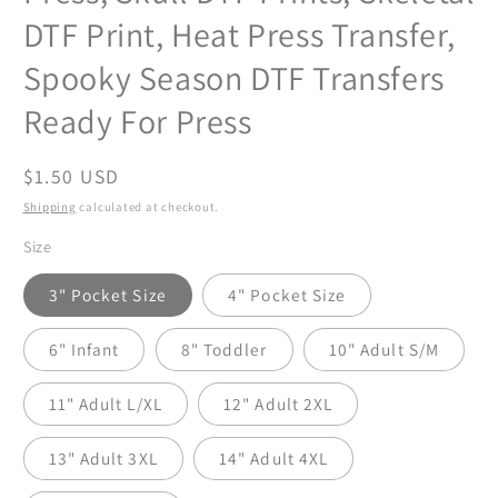
DTF Print, Heat Press Transfer,
Spooky Season DTF Transfers
Ready For Press
Regular
$1.50 USD
price
Shipping
calculated at checkout.
Size
3" Pocket Size
4" Pocket Size
6" Infant
8" Toddler
10" Adult S/M
11" Adult L/XL
12" Adult 2XL
13" Adult 3XL
14" Adult 4XL