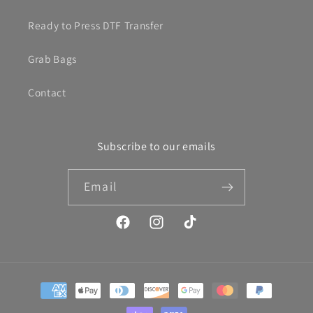
Ready to Press DTF Transfer
Grab Bags
Contact
Subscribe to our emails
Email
Facebook
Instagram
TikTok
Payment
methods