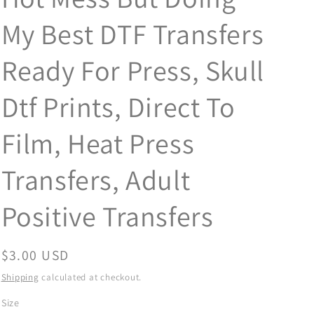
My Best DTF Transfers
Ready For Press, Skull
Dtf Prints, Direct To
Film, Heat Press
Transfers, Adult
Positive Transfers
Regular
$3.00 USD
price
Shipping
calculated at checkout.
Size