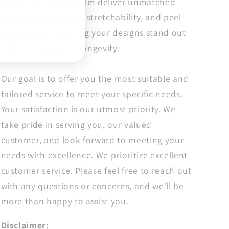
levels. Our ink and film deliver unmatched
Adult
Adult
Positive
Positive
vividness, durability, stretchability, and peel
Transfers
Transfers
consistency, ensuring your designs stand out
with brilliance and longevity.
Our goal is to offer you the most suitable and
tailored service to meet your specific needs.
Your satisfaction is our utmost priority. We
take pride in serving you, our valued
customer, and look forward to meeting your
needs with excellence. We prioritize excellent
customer service. Please feel free to reach out
with any questions or concerns, and we'll be
more than happy to assist you.
Disclaimer: