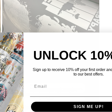
UNLOCK 10
Open
media
3
Sign up to receive 10% off your first order a
in
to our best offers.
modal
SIGN ME UP!