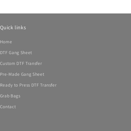
Quick links
Home
DTF Gang Sheet
Custom DTF Transfer
Pre-Made Gang Sheet
Ready to Press DTF Transfer
Grab Bags
Contact