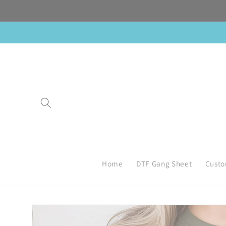
Skip to
content
Home
DTF Gang Sheet
Custo
Skip to
product