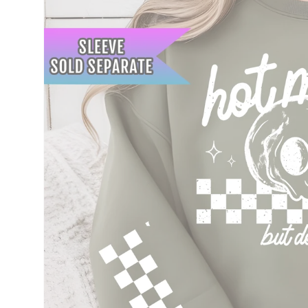
information