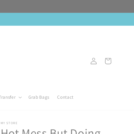
Log
Cart
in
Transfer
Grab Bags
Contact
MY STORE
Hot Mess But Doing