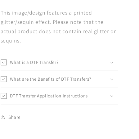
This image/design features a printed
glitter/sequin effect. Please note that the
actual product does not contain real glitter or
sequins.
What is a DTF Transfer?
What are the Benefits of DTF Transfers?
DTF Transfer Application Instructions
Share