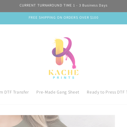
CURRENT TURNAROUND TIME 1 - 3 Business Days
FREE SHIPPING ON ORDERS OVER $100
m DTF Transfer
Pre-Made Gang Sheet
Ready to Press DTF 