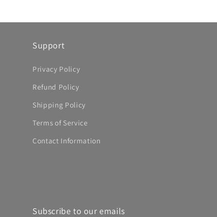
Support
Privacy Policy
Refund Policy
Shipping Policy
Terms of Service
Contact Information
Subscribe to our emails