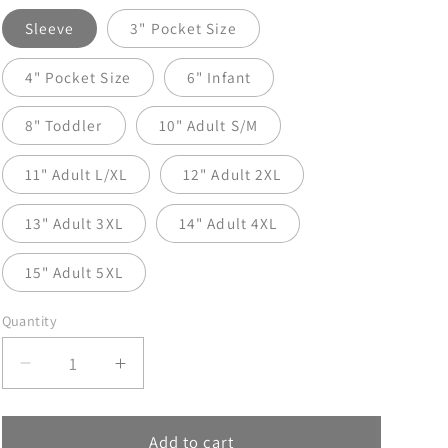
Sleeve
3" Pocket Size
4" Pocket Size
6" Infant
8" Toddler
10" Adult S/M
11" Adult L/XL
12" Adult 2XL
13" Adult 3XL
14" Adult 4XL
15" Adult 5XL
Quantity
Decrease
Increase
quantity
quantity
for
for
Hot
Hot
Add to cart