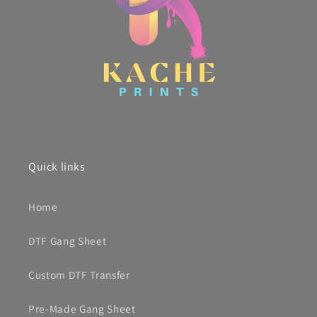
Quick links
Home
DTF Gang Sheet
Custom DTF Transfer
Pre-Made Gang Sheet