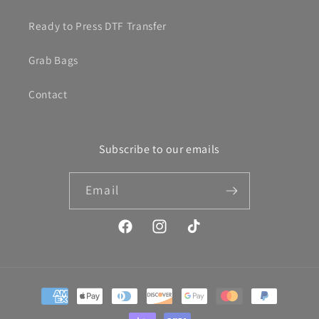
Ready to Press DTF Transfer
Grab Bags
Contact
Subscribe to our emails
Email
Facebook
Instagram
TikTok
Payment
methods