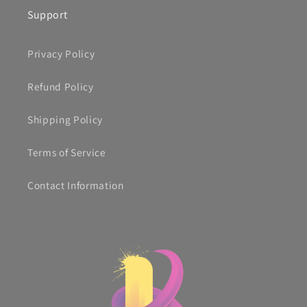
Support
Privacy Policy
Refund Policy
Shipping Policy
Terms of Service
Contact Information