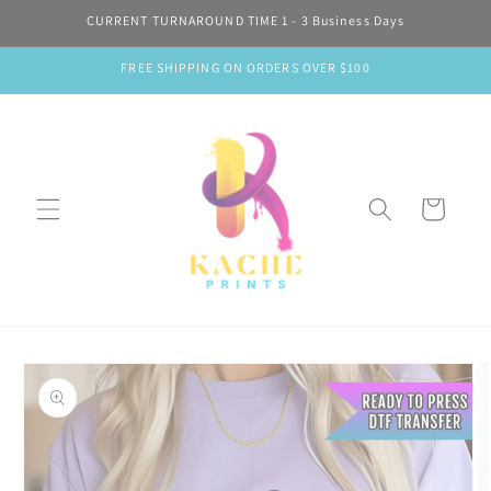
Skip to
CURRENT TURNAROUND TIME 1 - 3 Business Days
content
FREE SHIPPING ON ORDERS OVER $100
Cart
Skip to
product
information