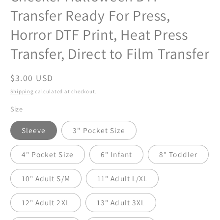
Transfer Ready For Press,
Horror DTF Print, Heat Press
Transfer, Direct to Film Transfer
Regular
$3.00 USD
price
Shipping
calculated at checkout.
Size
Sleeve
3" Pocket Size
4" Pocket Size
6" Infant
8" Toddler
10" Adult S/M
11" Adult L/XL
12" Adult 2XL
13" Adult 3XL