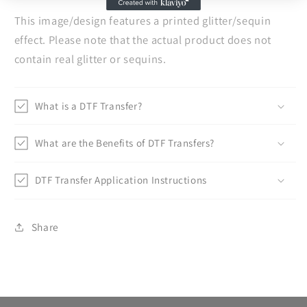
This image/design features a printed glitter/sequin
effect. Please note that the actual product does not
contain real glitter or sequins.
What is a DTF Transfer?
What are the Benefits of DTF Transfers?
DTF Transfer Application Instructions
Share