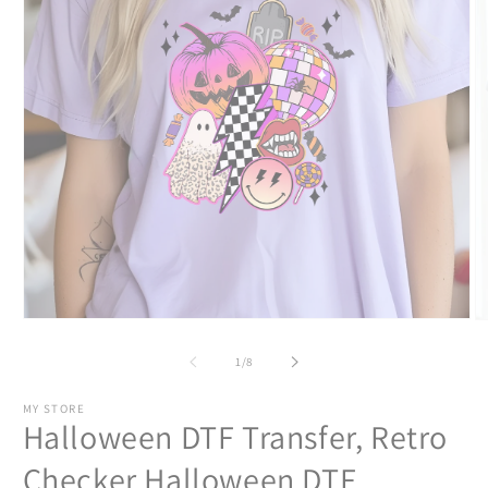
Open
O
media
m
1
2
of
1
/
8
in
in
modal
m
MY STORE
Halloween DTF Transfer, Retro
Checker Halloween DTF