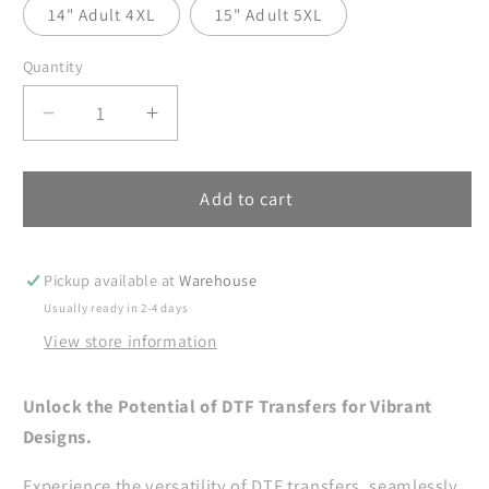
14" Adult 4XL
15" Adult 5XL
Quantity
Decrease
Increase
quantity
quantity
for
for
Halloween
Halloween
Add to cart
DTF
DTF
Transfer,
Transfer,
Retro
Retro
Pickup available at
Warehouse
Checker
Checker
Usually ready in 2-4 days
Halloween
Halloween
View store information
DTF
DTF
Transfer
Transfer
Ready
Ready
Unlock the Potential of DTF Transfers for Vibrant
For
For
Designs.
Press,
Press,
Horror
Horror
Experience the versatility of DTF transfers, seamlessly