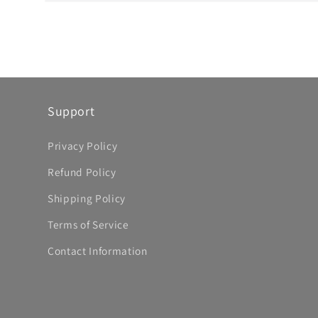
Open
media
10
in
modal
Support
Privacy Policy
Refund Policy
Shipping Policy
Terms of Service
Contact Information