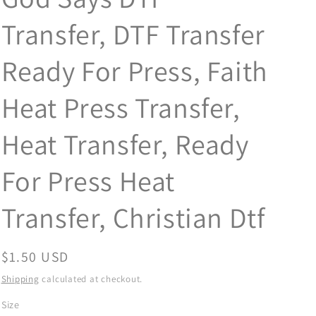
Transfer, DTF Transfer
Ready For Press, Faith
Heat Press Transfer,
Heat Transfer, Ready
For Press Heat
Transfer, Christian Dtf
Regular
$1.50 USD
price
Shipping
calculated at checkout.
Size