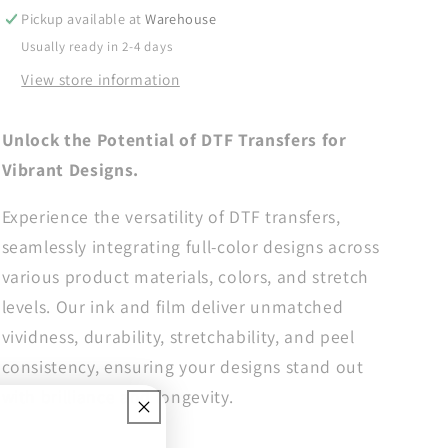
Transfer,
Transfer,
Pickup available at
Warehouse
DTF
DTF
Usually ready in 2-4 days
Transfer
Transfer
View store information
Ready
Ready
For
For
Press,
Press,
Unlock the Potential of DTF Transfers for
Faith
Faith
Vibrant Designs.
Heat
Heat
Press
Press
Experience the versatility of DTF transfers,
Transfer,
Transfer,
Heat
Heat
seamlessly integrating full-color designs across
Transfer,
Transfer,
various product materials, colors, and stretch
Ready
Ready
levels. Our ink and film deliver unmatched
For
For
Press
Press
vividness, durability, stretchability, and peel
Heat
Heat
consistency, ensuring your designs stand out
Transfer,
Transfer,
with brilliance and longevity.
Christian
Christian
Dtf
Dtf