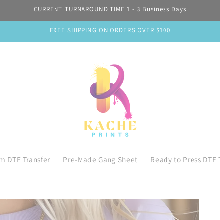
CURRENT TURNAROUND TIME 1 - 3 Business Days
FREE SHIPPING ON ORDERS OVER $100
m DTF Transfer
Pre-Made Gang Sheet
Ready to Press DTF 