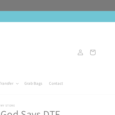
Log
Cart
in
Transfer
Grab Bags
Contact
MY STORE
God Says DTF