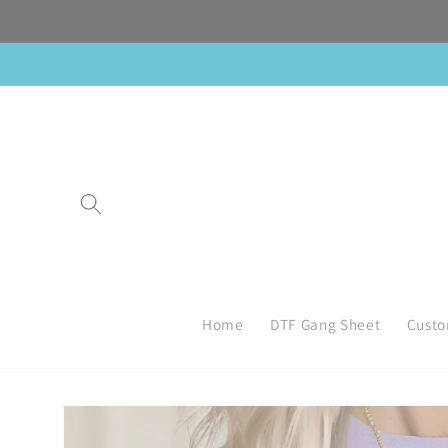
Skip to
content
Home
DTF Gang Sheet
Custo
Skip to
product