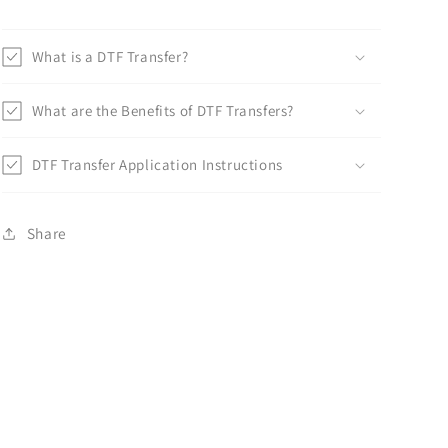
What is a DTF Transfer?
What are the Benefits of DTF Transfers?
DTF Transfer Application Instructions
Share