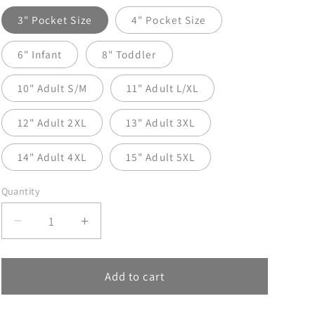
3" Pocket Size
4" Pocket Size
6" Infant
8" Toddler
10" Adult S/M
11" Adult L/XL
12" Adult 2XL
13" Adult 3XL
14" Adult 4XL
15" Adult 5XL
Quantity
Decrease
Increase
quantity
quantity
for
for
God
God
Add to cart
Says
Says
DTF
DTF