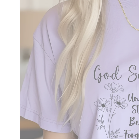
information