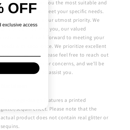
Our goal is to offer you the most suitable and
% OFF
tailored service to meet your specific needs.
Your satisfaction is our utmost priority. We
nd exclusive access
take pride in serving you, our valued
customer, and look forward to meeting your
needs with excellence. We prioritize excellent
customer service. Please feel free to reach out
with any questions or concerns, and we'll be
more than happy to assist you.
Disclaimer:
This image/design features a printed
glitter/sequin effect. Please note that the
actual product does not contain real glitter or
sequins.