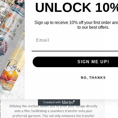
UNLOCK 10
Sign up to receive 10% off your first order a
to our best offers.
Open
media
5
in
SIGN ME UP!
modal
NO, THANKS