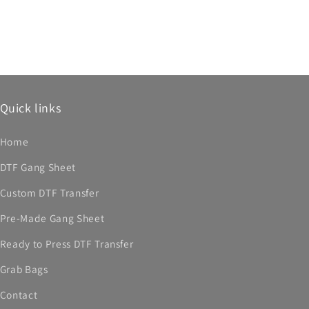
Quick links
Home
DTF Gang Sheet
Custom DTF Transfer
Pre-Made Gang Sheet
Ready to Press DTF Transfer
Grab Bags
Contact