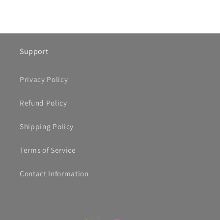
Support
Privacy Policy
Refund Policy
Shipping Policy
Terms of Service
Contact Information