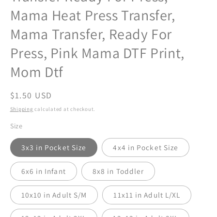
Mama Heat Press Transfer,
Mama Transfer, Ready For
Press, Pink Mama DTF Print,
Mom Dtf
Regular
$1.50 USD
price
Shipping
calculated at checkout.
Size
3x3 in Pocket Size
4x4 in Pocket Size
6x6 in Infant
8x8 in Toddler
10x10 in Adult S/M
11x11 in Adult L/XL