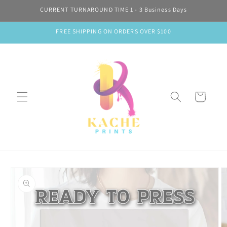
Skip to
CURRENT TURNAROUND TIME 1 - 3 Business Days
content
FREE SHIPPING ON ORDERS OVER $100
Cart
Skip to
product
information