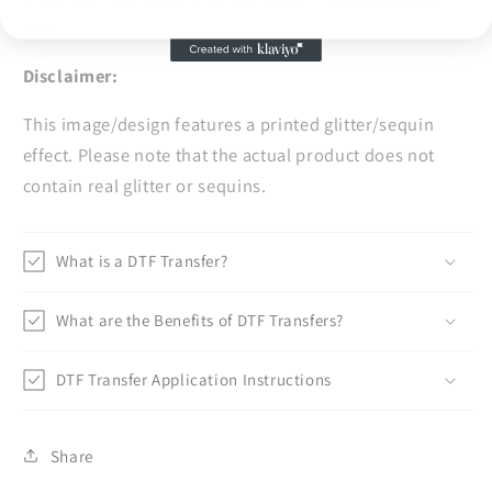
you.
Disclaimer:
This image/design features a printed glitter/sequin
effect. Please note that the actual product does not
contain real glitter or sequins.
What is a DTF Transfer?
What are the Benefits of DTF Transfers?
DTF Transfer Application Instructions
Share