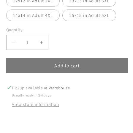
12x12 in Adult 2XL
13x13 in Adult 3XL
14x14 in Adult 4XL
15x15 in Adult 5XL
Quantity
Decrease
Increase
quantity
quantity
for
for
Girl
Girl
Add to cart
Mama
Mama
DTF
DTF
Transfer,
Transfer,
Pickup available at
Warehouse
DTF
DTF
Usually ready in 2-4 days
Transfer
Transfer
View store information
Ready
Ready
For
For
Press,
Press,
Mama
Mama