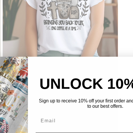
Open
media
UNLOCK 10
3
in
modal
Sign up to receive 10% off your first order a
to our best offers.