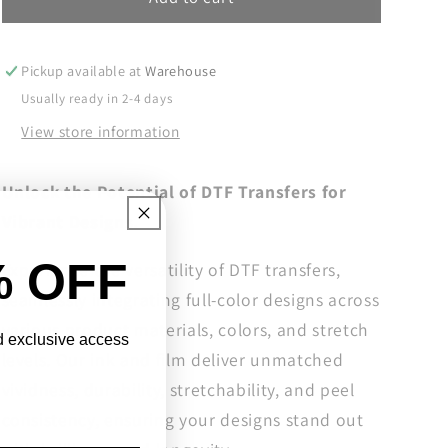
Season
Season
Ready
Ready
To
To
Pickup available at
Warehouse
Press,
Press,
Usually ready in 2-4 days
Halloween
Halloween
View store information
DTF
DTF
Transfers,
Transfers,
Halloween
Halloween
Unlock the Potential of DTF Transfers for
DTF
DTF
Vibrant Designs.
Prints
Prints
Ready
Ready
% OFF
Experience the versatility of DTF transfers,
For
For
Press,
Press,
seamlessly integrating full-color designs across
Graveyard
Graveyard
various product materials, colors, and stretch
Coffee
Coffee
nd exclusive access
levels. Our ink and film deliver unmatched
Shop
Shop
Bringing
Bringing
vividness, durability, stretchability, and peel
You
You
consistency, ensuring your designs stand out
Back
Back