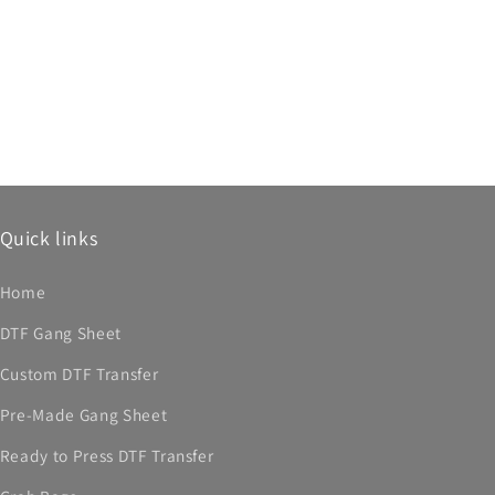
Quick links
Home
DTF Gang Sheet
Custom DTF Transfer
Pre-Made Gang Sheet
Ready to Press DTF Transfer