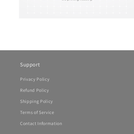
Open
media
8
in
modal
Support
Privacy Policy
Refund Policy
Shipping Policy
Terms of Service
Contact Information