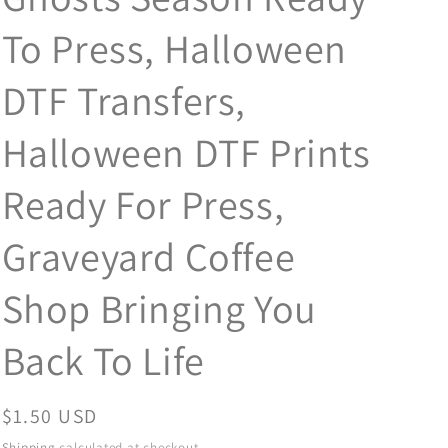
To Press, Halloween
DTF Transfers,
Halloween DTF Prints
Ready For Press,
Graveyard Coffee
Shop Bringing You
Back To Life
Regular
$1.50 USD
price
Shipping
calculated at checkout.