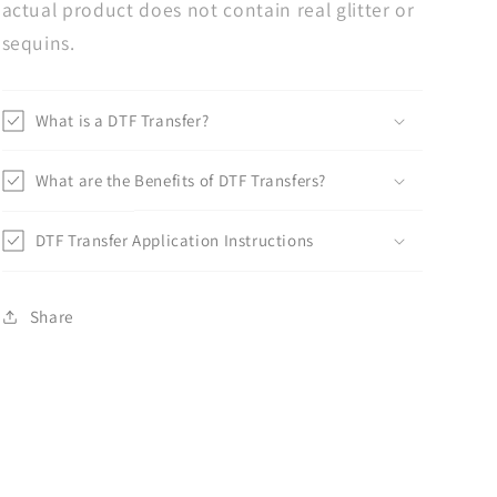
actual product does not contain real glitter or
sequins.
What is a DTF Transfer?
What are the Benefits of DTF Transfers?
DTF Transfer Application Instructions
Share