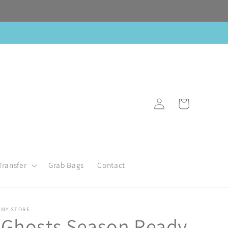
Log
Cart
in
Transfer
Grab Bags
Contact
MY STORE
Ghosts Season Ready