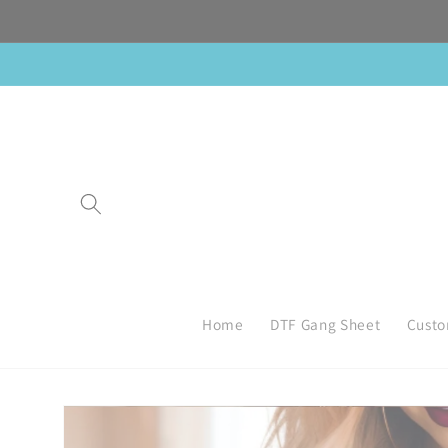
Skip to
content
Home
DTF Gang Sheet
Custo
Skip to
product