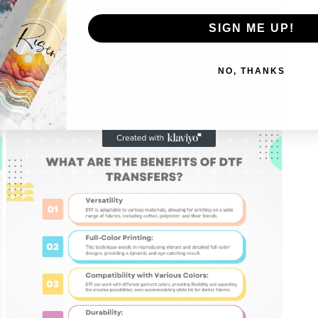
SIGN ME UP!
NO, THANKS
Open
media
5
in
modal