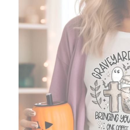
information