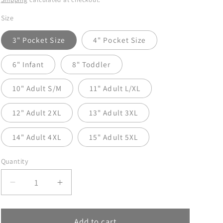
Size
3" Pocket Size
4" Pocket Size
6" Infant
8" Toddler
10" Adult S/M
11" Adult L/XL
12" Adult 2XL
13" Adult 3XL
14" Adult 4XL
15" Adult 5XL
Quantity
Decrease
Increase
quantity
quantity
for
for
Ghosts
Ghosts
Add to cart