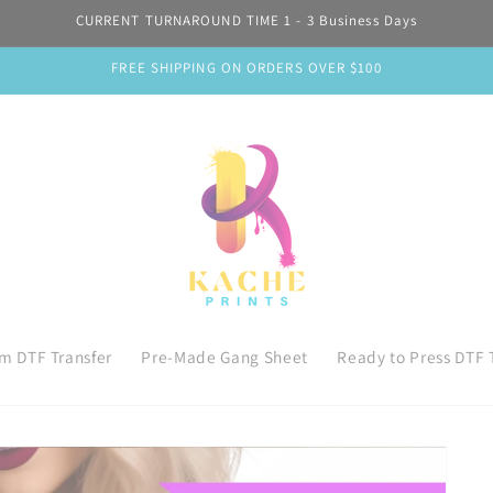
CURRENT TURNAROUND TIME 1 - 3 Business Days
FREE SHIPPING ON ORDERS OVER $100
m DTF Transfer
Pre-Made Gang Sheet
Ready to Press DTF 