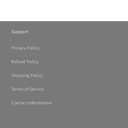
Support
Privacy Policy
Refund Policy
Shipping Policy
Terms of Service
Contact Information