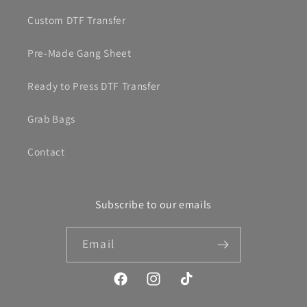
Custom DTF Transfer
Pre-Made Gang Sheet
Ready to Press DTF Transfer
Grab Bags
Contact
Subscribe to our emails
Email
Facebook
Instagram
TikTok