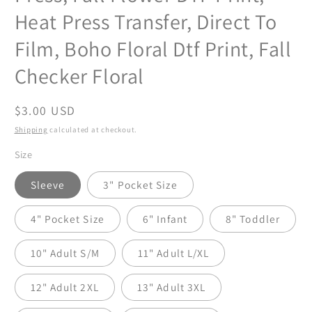
Heat Press Transfer, Direct To
Film, Boho Floral Dtf Print, Fall
Checker Floral
Regular
$3.00 USD
price
Shipping
calculated at checkout.
Size
Sleeve
3" Pocket Size
4" Pocket Size
6" Infant
8" Toddler
10" Adult S/M
11" Adult L/XL
12" Adult 2XL
13" Adult 3XL