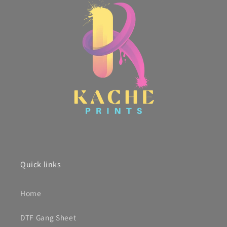
Quick links
Home
DTF Gang Sheet