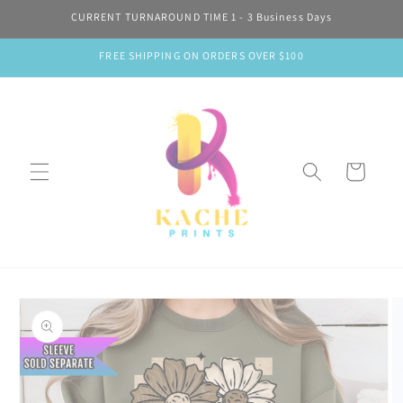
Skip to
CURRENT TURNAROUND TIME 1 - 3 Business Days
content
FREE SHIPPING ON ORDERS OVER $100
Cart
Skip to
product
information