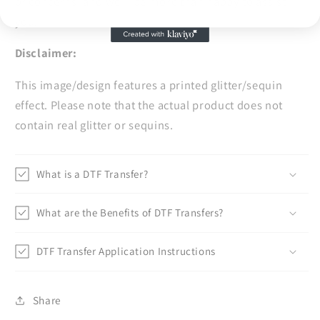
or concerns, and we'll be more than happy to assist
you.
Disclaimer:
This image/design features a printed glitter/sequin
effect. Please note that the actual product does not
contain real glitter or sequins.
What is a DTF Transfer?
What are the Benefits of DTF Transfers?
DTF Transfer Application Instructions
Share