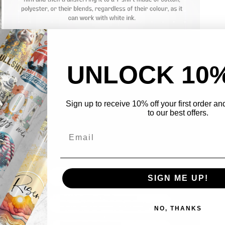
UNLOCK 10
Sign up to receive 10% off your first order a
to our best offers.
Open
media
3
in
modal
SIGN ME UP!
NO, THANKS