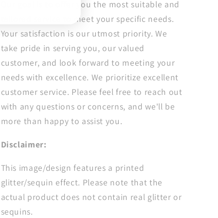
Our goal is to offer you the most suitable and
tailored service to meet your specific needs.
Your satisfaction is our utmost priority. We
take pride in serving you, our valued
customer, and look forward to meeting your
needs with excellence. We prioritize excellent
customer service. Please feel free to reach out
with any questions or concerns, and we'll be
more than happy to assist you.
Disclaimer:
This image/design features a printed
glitter/sequin effect. Please note that the
actual product does not contain real glitter or
sequins.