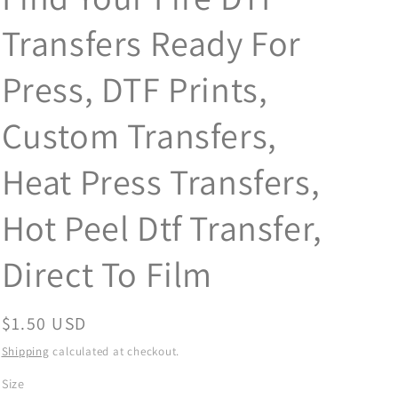
Transfers Ready For
Press, DTF Prints,
Custom Transfers,
Heat Press Transfers,
Hot Peel Dtf Transfer,
Direct To Film
Regular
$1.50 USD
price
Shipping
calculated at checkout.
Size