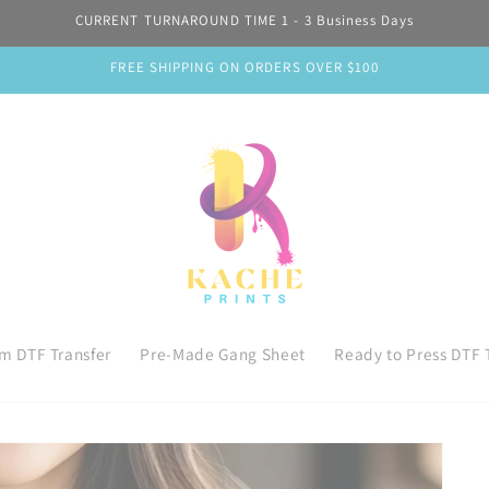
CURRENT TURNAROUND TIME 1 - 3 Business Days
FREE SHIPPING ON ORDERS OVER $100
m DTF Transfer
Pre-Made Gang Sheet
Ready to Press DTF 