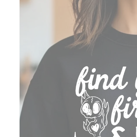
information