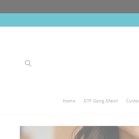
Skip to
content
Home
DTF Gang Sheet
Custo
Skip to
product