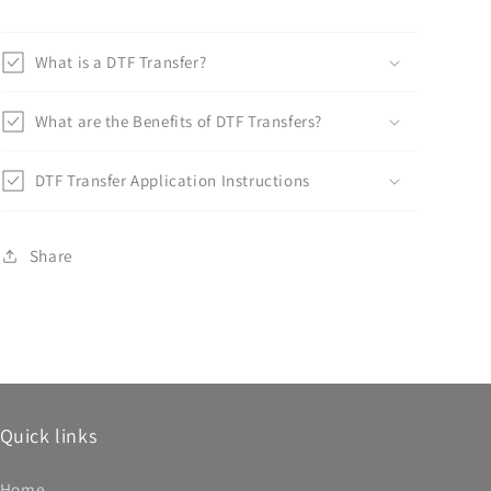
What is a DTF Transfer?
What are the Benefits of DTF Transfers?
DTF Transfer Application Instructions
Share
Quick links
Home