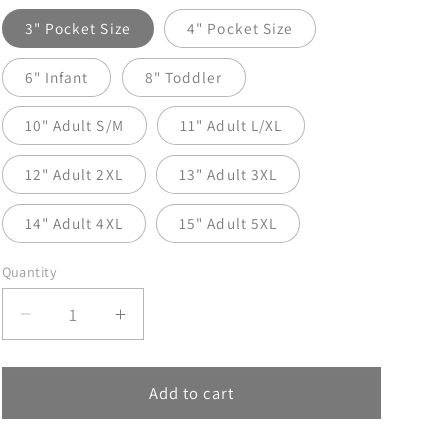
3" Pocket Size
4" Pocket Size
6" Infant
8" Toddler
10" Adult S/M
11" Adult L/XL
12" Adult 2XL
13" Adult 3XL
14" Adult 4XL
15" Adult 5XL
Quantity
Decrease
Increase
quantity
quantity
for
for
Find
Find
Add to cart
Your
Your
Fire
Fire