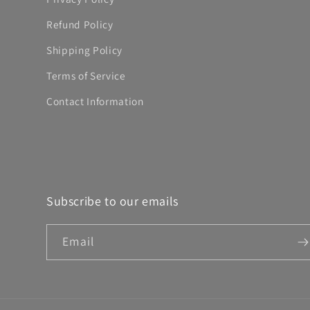
Refund Policy
Shipping Policy
Terms of Service
Contact Information
Subscribe to our emails
Email