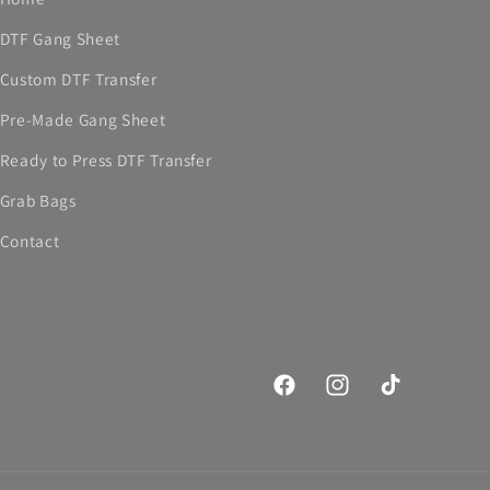
DTF Gang Sheet
Custom DTF Transfer
Pre-Made Gang Sheet
Ready to Press DTF Transfer
Grab Bags
Contact
Facebook
Instagram
TikTok