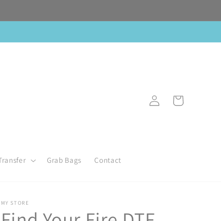
Log
Cart
in
Transfer
Grab Bags
Contact
MY STORE
Find Your Fire DTF