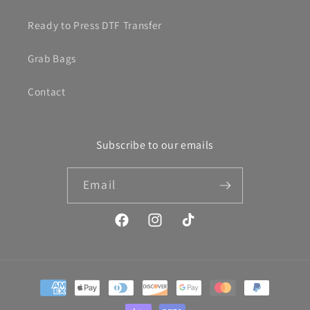
Ready to Press DTF Transfer
Grab Bags
Contact
Subscribe to our emails
Email
Facebook
Instagram
TikTok
Payment
methods