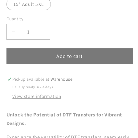
15" Adult 5XL
Quantity
Decrease
Increase
quantity
quantity
for
for
Father
Father
Add to cart
DTF
DTF
Transfers,
Transfers,
DTF
DTF
Pickup available at
Warehouse
Transfer
Transfer
Usually ready in 2-4 days
Ready
Ready
View store information
For
For
Press,
Press,
Heat
Heat
Unlock the Potential of DTF Transfers for Vibrant
Press
Press
Designs.
Transfer,
Transfer,
DTF
DTF
Experience the versatility of DTF transfers, seamlessly