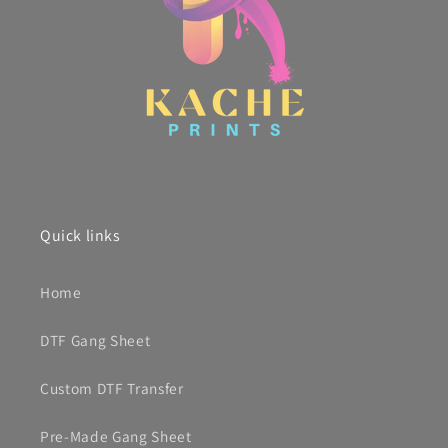
Quick links
Home
DTF Gang Sheet
Custom DTF Transfer
Pre-Made Gang Sheet