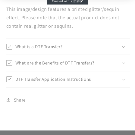
This image/design features a printed glitter/sequin
effect. Please note that the actual product does not
contain real glitter or sequins.
What is a DTF Transfer?
What are the Benefits of DTF Transfers?
DTF Transfer Application Instructions
Share