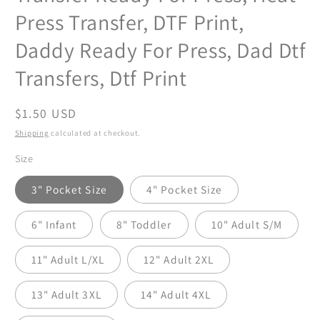
Press Transfer, DTF Print,
Daddy Ready For Press, Dad Dtf
Transfers, Dtf Print
Regular
$1.50 USD
price
Shipping
calculated at checkout.
Size
3" Pocket Size
4" Pocket Size
6" Infant
8" Toddler
10" Adult S/M
11" Adult L/XL
12" Adult 2XL
13" Adult 3XL
14" Adult 4XL