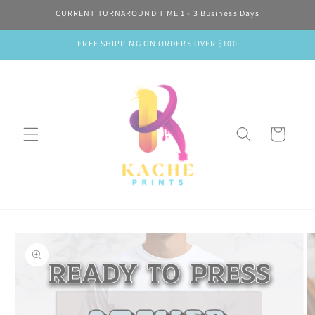
Skip to
CURRENT TURNAROUND TIME 1 - 3 Business Days
content
FREE SHIPPING ON ORDERS OVER $100
Cart
Skip to
product
information