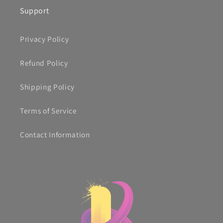
Support
Privacy Policy
Refund Policy
Shipping Policy
Terms of Service
Contact Information