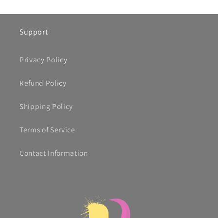
Support
Privacy Policy
Refund Policy
Shipping Policy
Terms of Service
Contact Information