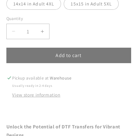
14x14 in Adult 4XL
15x15 in Adult 5XL
Quantity
Decrease
Increase
quantity
quantity
for
for
DTF
DTF
Add to cart
Transfer,
Transfer,
4th
4th
of
of
Pickup available at
Warehouse
July
July
Usually ready in 2-4 days
DTF
DTF
View store information
Transfer
Transfer
Ready
Ready
For
For
Press,
Press,
Heat
Heat
Unlock the Potential of DTF Transfers for Vibrant
Press
Press
Designs.