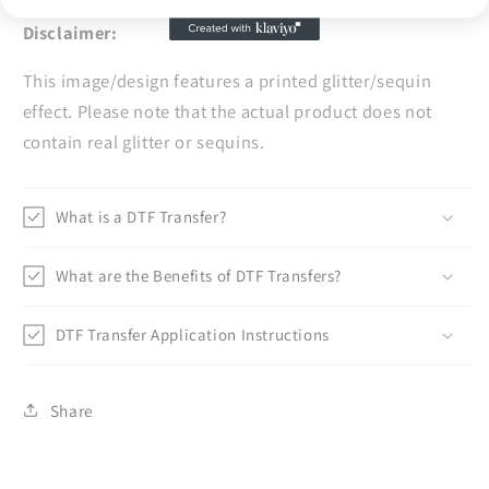
Disclaimer:
This image/design features a printed glitter/sequin
effect. Please note that the actual product does not
contain real glitter or sequins.
What is a DTF Transfer?
What are the Benefits of DTF Transfers?
DTF Transfer Application Instructions
Share