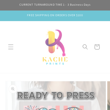
Skip to
CURRENT TURNAROUND TIME 1 - 3 Business Days
content
FREE SHIPPING ON ORDERS OVER $100
Cart
Skip to
product
information