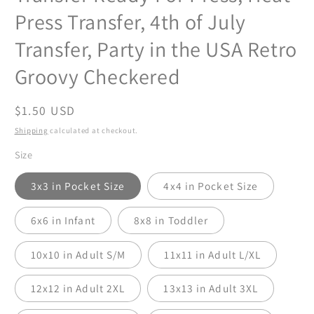
Press Transfer, 4th of July
Transfer, Party in the USA Retro
Groovy Checkered
Regular
$1.50 USD
price
Shipping
calculated at checkout.
Size
3x3 in Pocket Size
4x4 in Pocket Size
6x6 in Infant
8x8 in Toddler
10x10 in Adult S/M
11x11 in Adult L/XL
12x12 in Adult 2XL
13x13 in Adult 3XL