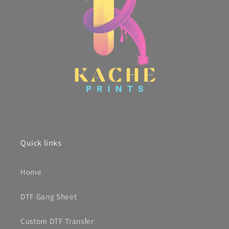
Quick links
Home
DTF Gang Sheet
Custom DTF Transfer