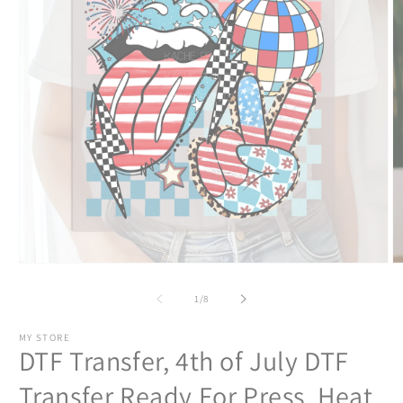
Open
O
media
m
1
2
of
1
/
8
in
in
modal
m
MY STORE
DTF Transfer, 4th of July DTF
Transfer Ready For Press, Heat