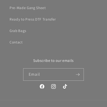
Pre-Made Gang Sheet
Ready to Press DTF Transfer
Grab Bags
Contact
Subscribe to our emails
Email
Facebook
Instagram
TikTok