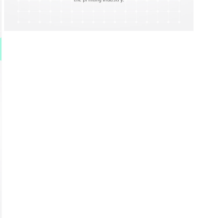
Open
media
9
in
modal