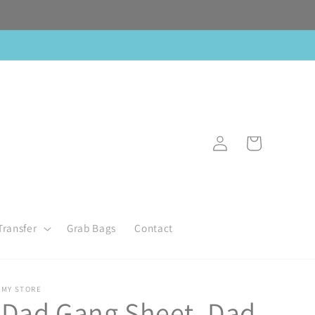
Log
Cart
in
Transfer
Grab Bags
Contact
MY STORE
Dad Gang Sheet, Dad