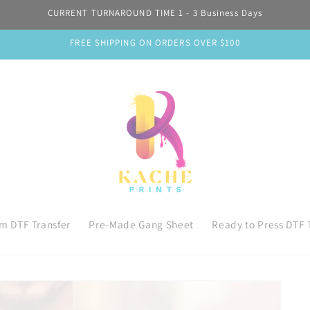
CURRENT TURNAROUND TIME 1 - 3 Business Days
FREE SHIPPING ON ORDERS OVER $100
m DTF Transfer
Pre-Made Gang Sheet
Ready to Press DTF 