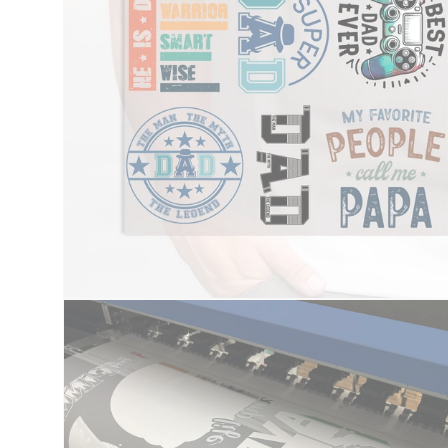
Open
media
1
in
modal