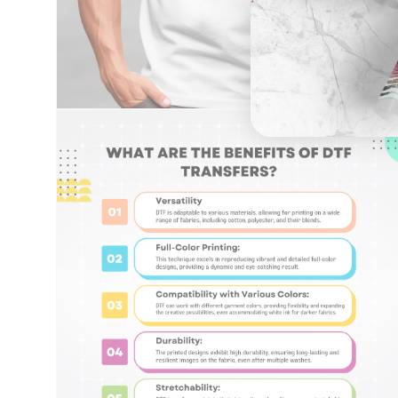
Open
media
6
in
modal