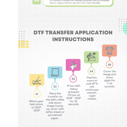
Open
media
8
in
modal