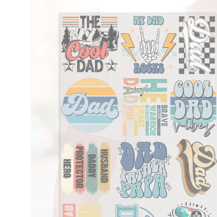
information