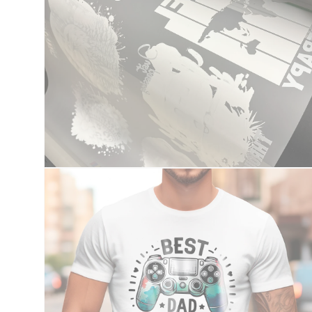
Open
media
2
in
modal