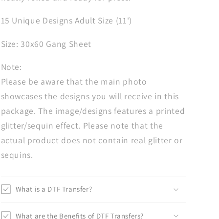
Gang
Gang
Sheet,
Sheet,
15 Unique Designs Adult Size (11')
Heat
Heat
Transfer,
Transfer,
Size: 30x60 Gang Sheet
Custom
Custom
Transfers,
Transfers,
Note:
Dad
Dad
Please be aware that the main photo
Transfers
Transfers
showcases the designs you will receive in this
package. The image/designs features a printed
glitter/sequin effect. Please note that the
actual product does not contain real glitter or
sequins.
What is a DTF Transfer?
What are the Benefits of DTF Transfers?