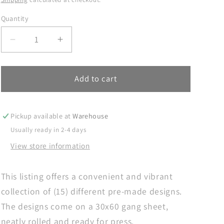
Quantity
Decrease
Increase
quantity
quantity
for
for
Dad
Dad
Add to cart
Gang
Gang
Sheet,
Sheet,
Dad
Dad
Pickup available at
Warehouse
DTF
DTF
Usually ready in 2-4 days
Transfer,
Transfer,
View store information
DTF
DTF
Transfer
Transfer
Ready
Ready
This listing offers a convenient and vibrant
For
For
collection of (15) different pre-made designs.
Press,
Press,
Dad
Dad
The designs come on a 30x60 gang sheet,
Premade
Premade
neatly rolled and ready for press.