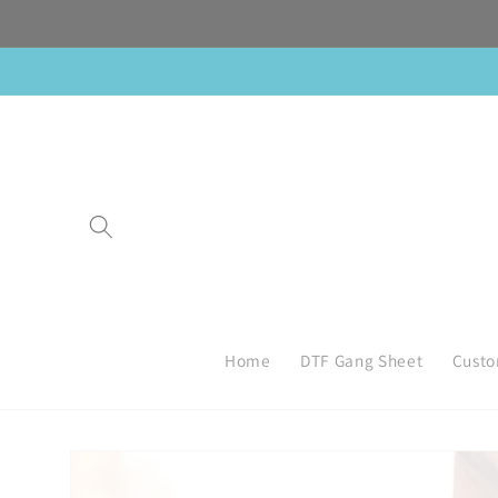
Skip to
content
Home
DTF Gang Sheet
Custo
Skip to
product