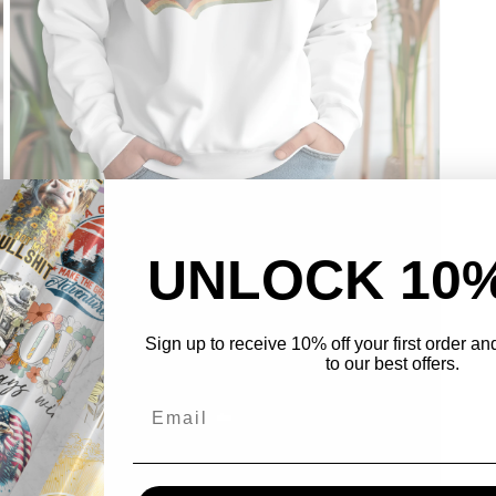
Open
media
5
in
UNLOCK 10
modal
Sign up to receive 10% off your first order a
to our best offers.