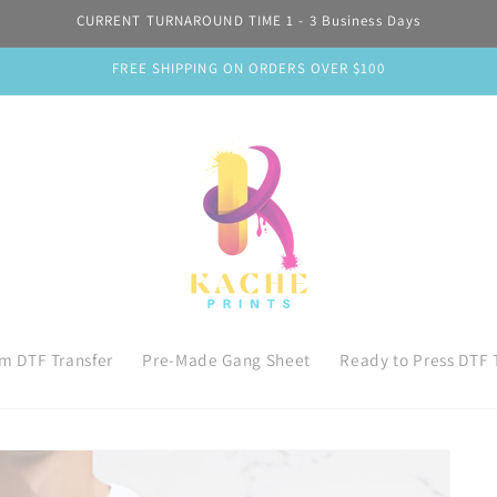
CURRENT TURNAROUND TIME 1 - 3 Business Days
FREE SHIPPING ON ORDERS OVER $100
m DTF Transfer
Pre-Made Gang Sheet
Ready to Press DTF 