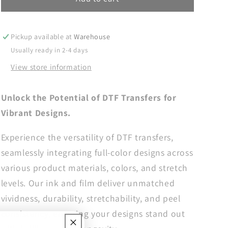
DTF
DTF
Transfers,
Transfers,
DTF
DTF
Pickup available at
Warehouse
Transfer
Transfer
Usually ready in 2-4 days
Ready
Ready
View store information
For
For
Press,
Press,
Heat
Heat
Unlock the Potential of DTF Transfers for
Press
Press
Vibrant Designs.
Transfer,
Transfer,
DTF
DTF
Experience the versatility of DTF transfers,
Print,
Print,
Daddy
Daddy
seamlessly integrating full-color designs across
Ready
Ready
various product materials, colors, and stretch
For
For
levels. Our ink and film deliver unmatched
Press,
Press,
Papa
Papa
vividness, durability, stretchability, and peel
Dtf
Dtf
consistency, ensuring your designs stand out
Transfers,
Transfers,