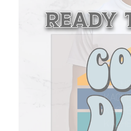
information