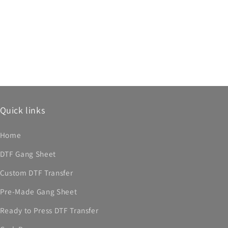
Quick links
Home
DTF Gang Sheet
Custom DTF Transfer
Pre-Made Gang Sheet
Ready to Press DTF Transfer