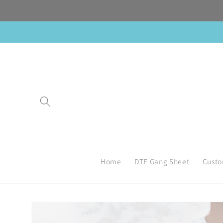
Skip to
content
Home
DTF Gang Sheet
Custo
Skip to
product