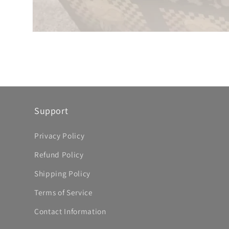
Support
Privacy Policy
Refund Policy
Shipping Policy
Terms of Service
Contact Information