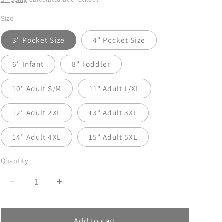
Size
3" Pocket Size
4" Pocket Size
6" Infant
8" Toddler
10" Adult S/M
11" Adult L/XL
12" Adult 2XL
13" Adult 3XL
14" Adult 4XL
15" Adult 5XL
Quantity
Decrease
Increase
quantity
quantity
for
for
Dad
Dad
Add to cart