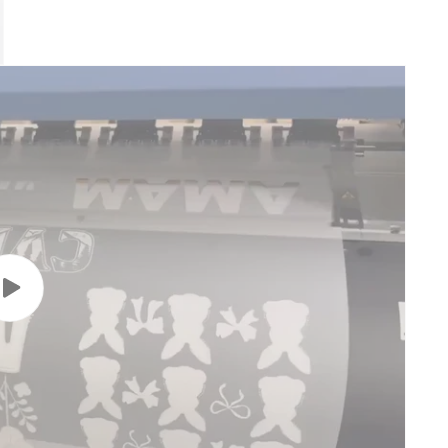
Play
video