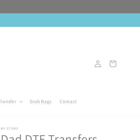
Log
Cart
in
Transfer
Grab Bags
Contact
MY STORE
Dad DTF Transfers,