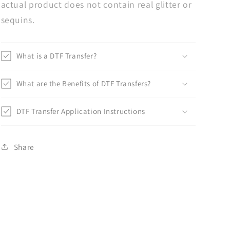
actual product does not contain real glitter or
sequins.
What is a DTF Transfer?
What are the Benefits of DTF Transfers?
DTF Transfer Application Instructions
Share