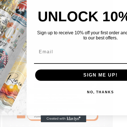
UNLOCK 10
Sign up to receive 10% off your first order a
to our best offers.
Open
media
5
in
modal
SIGN ME UP!
NO, THANKS