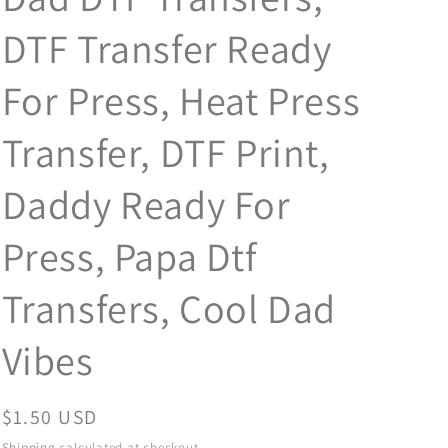
DTF Transfer Ready
For Press, Heat Press
Transfer, DTF Print,
Daddy Ready For
Press, Papa Dtf
Transfers, Cool Dad
Vibes
Regular
$1.50 USD
price
Shipping
calculated at checkout.