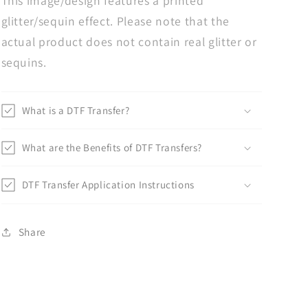
This image/design features a printed
glitter/sequin effect. Please note that the
actual product does not contain real glitter or
sequins.
What is a DTF Transfer?
What are the Benefits of DTF Transfers?
DTF Transfer Application Instructions
Share