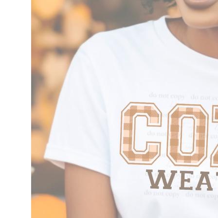
information