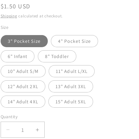
Regular
$1.50 USD
price
Shipping
calculated at checkout.
Size
3" Pocket Size
4" Pocket Size
6" Infant
8" Toddler
10" Adult S/M
11" Adult L/XL
12" Adult 2XL
13" Adult 3XL
14" Adult 4XL
15" Adult 5XL
Quantity
Decrease
Increase