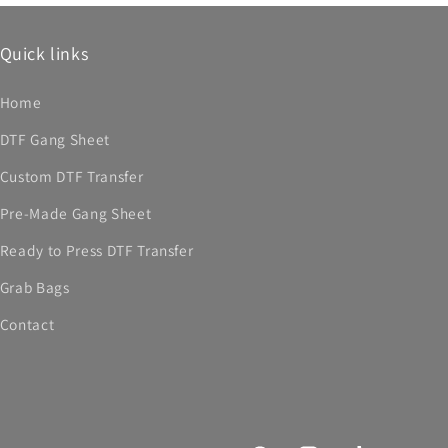
Quick links
Home
DTF Gang Sheet
Custom DTF Transfer
Pre-Made Gang Sheet
Ready to Press DTF Transfer
Grab Bags
Contact