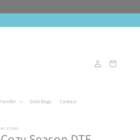
Log
Cart
in
Transfer
Grab Bags
Contact
MY STORE
Cozy Season DTF