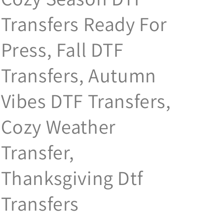
Transfers Ready For
Press, Fall DTF
Transfers, Autumn
Vibes DTF Transfers,
Cozy Weather
Transfer,
Thanksgiving Dtf
Transfers