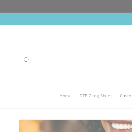
Skip to
content
Home
DTF Gang Sheet
Custo
Skip to
product