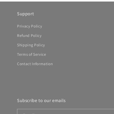
Support
Privacy Policy
Refund Policy
Shipping Policy
Terms of Service
Contact Information
Subscribe to our emails