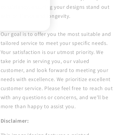
Dtf
Dtf
consistency, ensuring your designs stand out
Transfers
Transfers
with brilliance and longevity.
Our goal is to offer you the most suitable and
tailored service to meet your specific needs.
Your satisfaction is our utmost priority. We
take pride in serving you, our valued
customer, and look forward to meeting your
needs with excellence. We prioritize excellent
customer service. Please feel free to reach out
with any questions or concerns, and we'll be
more than happy to assist you.
Disclaimer: