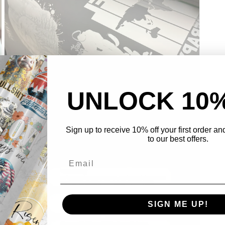
UNLOCK 10
Open
Sign up to receive 10% off your first order a
media
3
to our best offers.
in
modal
SIGN ME UP!