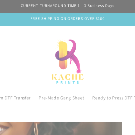
CURRENT TURNAROUND TIME 1 - 3 Business Days
FREE SHIPPING ON ORDERS OVER $100
m DTF Transfer
Pre-Made Gang Sheet
Ready to Press DTF 