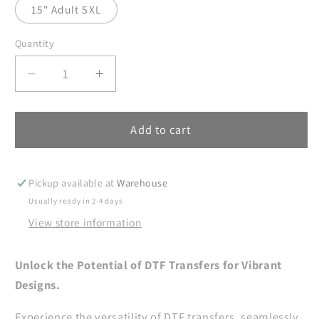
15" Adult 5XL
Quantity
Decrease
Increase
quantity
quantity
for
for
Cozy
Cozy
Add to cart
and
and
Comfy
Comfy
DTF
DTF
Pickup available at
Warehouse
Transfers
Transfers
Usually ready in 2-4 days
Ready
Ready
View store information
For
For
Press,
Press,
Christmas
Christmas
Unlock the Potential of DTF Transfers for Vibrant
DTF
DTF
Designs.
Prints,
Prints,
Heat
Heat
Experience the versatility of DTF transfers, seamlessly