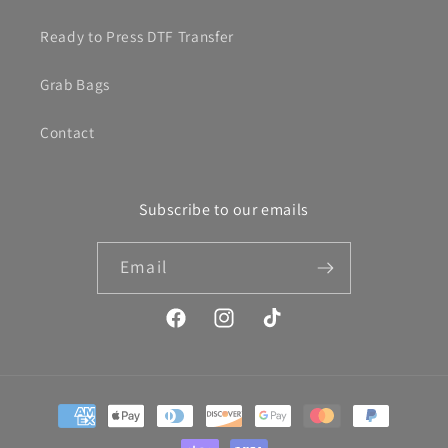
Ready to Press DTF Transfer
Grab Bags
Contact
Subscribe to our emails
Email
Facebook
Instagram
TikTok
Payment
methods