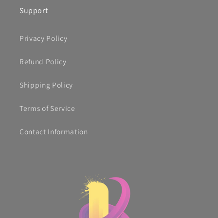
Support
Privacy Policy
Refund Policy
Shipping Policy
Terms of Service
Contact Information