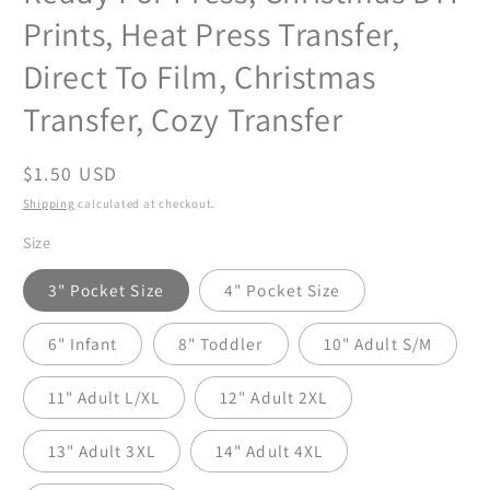
Prints, Heat Press Transfer,
Direct To Film, Christmas
Transfer, Cozy Transfer
Regular
$1.50 USD
price
Shipping
calculated at checkout.
Size
3" Pocket Size
4" Pocket Size
6" Infant
8" Toddler
10" Adult S/M
11" Adult L/XL
12" Adult 2XL
13" Adult 3XL
14" Adult 4XL