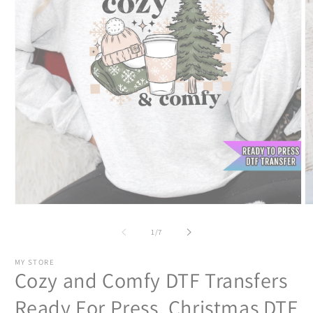
Open
O
media
m
1
2
of
1
/
7
in
in
modal
m
MY STORE
Cozy and Comfy DTF Transfers
Ready For Press, Christmas DTF