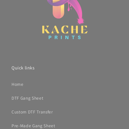
Quick links
Home
DTF Gang Sheet
Custom DTF Transfer
Pre-Made Gang Sheet