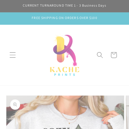
Skip to
CURRENT TURNAROUND TIME 1 - 3 Business Days
content
FREE SHIPPING ON ORDERS OVER $100
Cart
Skip to
product
information