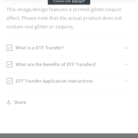
This image/design features a printed glitter/sequin
effect. Please note that the actual product does not
contain real glitter or sequins.
What is a DTF Transfer?
What are the Benefits of DTF Transfers?
DTF Transfer Application Instructions
Share