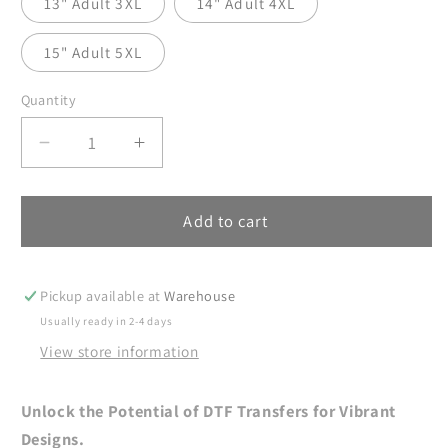
13" Adult 3XL
14" Adult 4XL
15" Adult 5XL
Quantity
Decrease
Increase
quantity
quantity
for
for
Christmas
Christmas
Add to cart
Coquette
Coquette
DTF
DTF
Transfer
Transfer
Pickup available at
Warehouse
Ready
Ready
Usually ready in 2-4 days
For
For
View store information
Press,
Press,
Christmas
Christmas
Tree
Tree
Unlock the Potential of DTF Transfers for Vibrant
Bow
Bow
Designs.