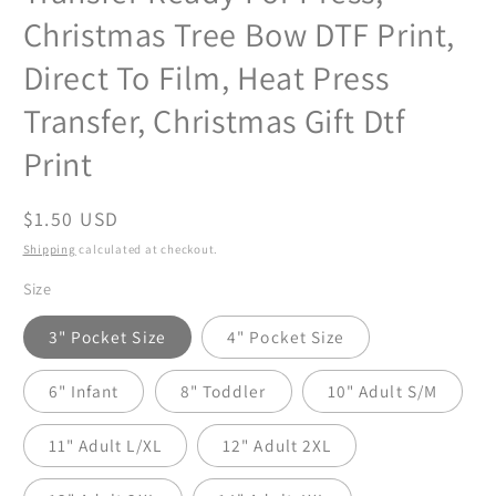
Christmas Tree Bow DTF Print,
Direct To Film, Heat Press
Transfer, Christmas Gift Dtf
Print
Regular
$1.50 USD
price
Shipping
calculated at checkout.
Size
3" Pocket Size
4" Pocket Size
6" Infant
8" Toddler
10" Adult S/M
11" Adult L/XL
12" Adult 2XL