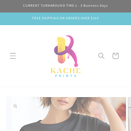
Skip to
CURRENT TURNAROUND TIME 1 - 3 Business Days
content
FREE SHIPPING ON ORDERS OVER $100
Cart
Skip to
product
information