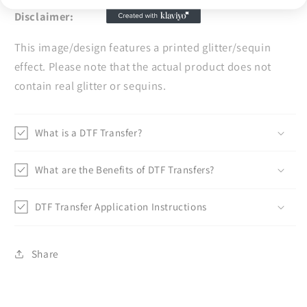
Disclaimer:
This image/design features a printed glitter/sequin
effect. Please note that the actual product does not
contain real glitter or sequins.
What is a DTF Transfer?
What are the Benefits of DTF Transfers?
DTF Transfer Application Instructions
Share