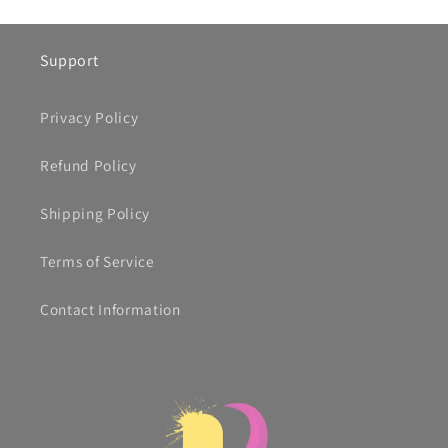
Support
Privacy Policy
Refund Policy
Shipping Policy
Terms of Service
Contact Information