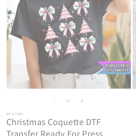
Open
O
media
m
1
2
of
1
/
7
in
in
modal
m
MY STORE
Christmas Coquette DTF
Transfer Ready For Press,