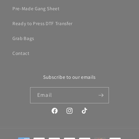
Pre-Made Gang Sheet
Ready to Press DTF Transfer
Grab Bags
Contact
Subscribe to our emails
Email
Facebook
Instagram
TikTok
Payment