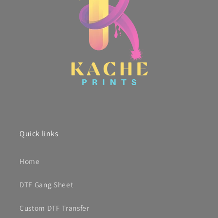
Quick links
Home
DTF Gang Sheet
Custom DTF Transfer