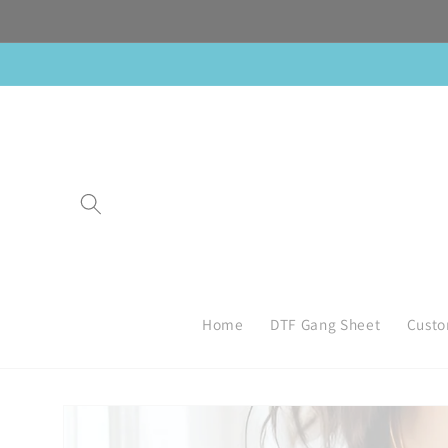
Skip to
content
Home
DTF Gang Sheet
Custo
Skip to
product