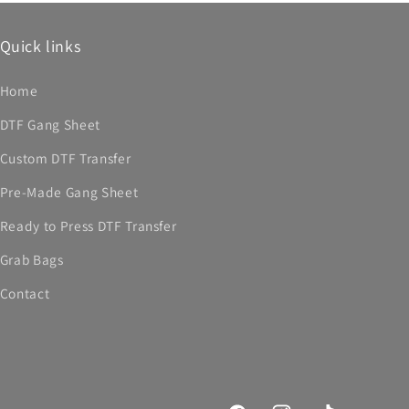
Quick links
Home
DTF Gang Sheet
Custom DTF Transfer
Pre-Made Gang Sheet
Ready to Press DTF Transfer
Grab Bags
Contact