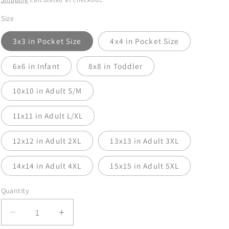
Size
3x3 in Pocket Size
4x4 in Pocket Size
6x6 in Infant
8x8 in Toddler
10x10 in Adult S/M
11x11 in Adult L/XL
12x12 in Adult 2XL
13x13 in Adult 3XL
14x14 in Adult 4XL
15x15 in Adult 5XL
Quantity
Decrease
Increase
quantity
quantity