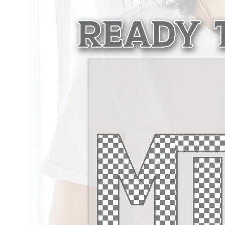
information