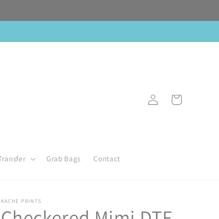
Log
Cart
in
Transfer
Grab Bags
Contact
KACHE PRINTS
Checkered Mimi DTF