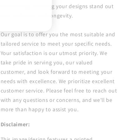
Transfer,
Transfer,
consistency, ensuring your designs stand out
Ready
Ready
with brilliance and longevity.
For
For
Press
Press
Our goal is to offer you the most suitable and
tailored service to meet your specific needs.
Your satisfaction is our utmost priority. We
take pride in serving you, our valued
customer, and look forward to meeting your
needs with excellence. We prioritize excellent
customer service. Please feel free to reach out
with any questions or concerns, and we'll be
more than happy to assist you.
Disclaimer:
This image/design features a printed