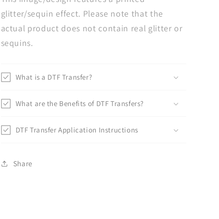
glitter/sequin effect. Please note that the
actual product does not contain real glitter or
sequins.
What is a DTF Transfer?
What are the Benefits of DTF Transfers?
DTF Transfer Application Instructions
Share