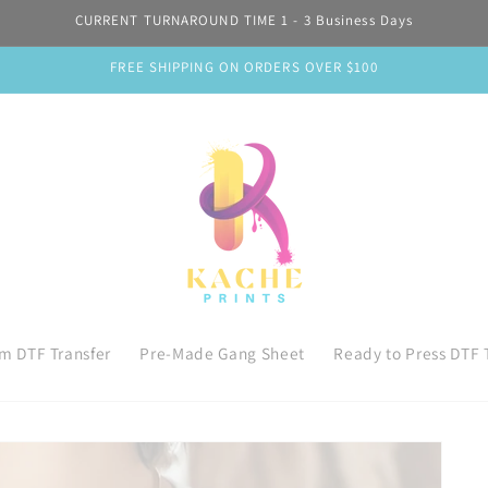
CURRENT TURNAROUND TIME 1 - 3 Business Days
FREE SHIPPING ON ORDERS OVER $100
m DTF Transfer
Pre-Made Gang Sheet
Ready to Press DTF 