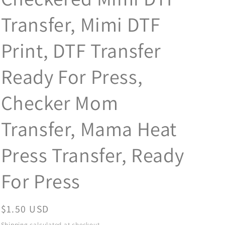
Transfer, Mimi DTF
Print, DTF Transfer
Ready For Press,
Checker Mom
Transfer, Mama Heat
Press Transfer, Ready
For Press
Regular
$1.50 USD
price
Shipping
calculated at checkout.