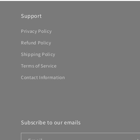
Support
Privacy Policy
Refund Policy
Shipping Policy
Terms of Service
Contact Information
Subscribe to our emails