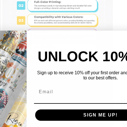
UNLOCK 10
Open
Sign up to receive 10% off your first order a
media
to our best offers.
3
in
modal
SIGN ME UP!