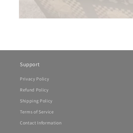
Support
Privacy Policy
Refund Policy
Shipping Policy
Terms of Service
Contact Information