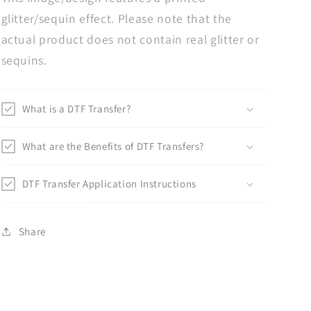
glitter/sequin effect. Please note that the
actual product does not contain real glitter or
sequins.
What is a DTF Transfer?
What are the Benefits of DTF Transfers?
DTF Transfer Application Instructions
Share