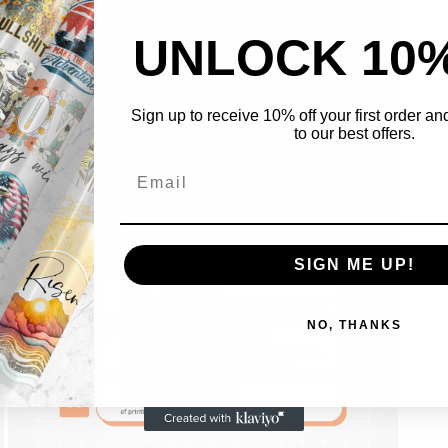
UNLOCK 10
Sign up to receive 10% off your first order a
to our best offers.
Open
media
5
in
modal
SIGN ME UP!
NO, THANKS