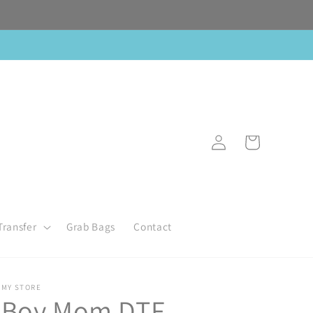
Log
Cart
in
Transfer
Grab Bags
Contact
MY STORE
Boy Mom DTF