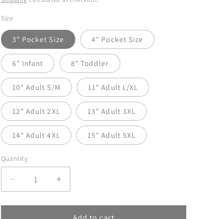
Size
3" Pocket Size
4" Pocket Size
6" Infant
8" Toddler
10" Adult S/M
11" Adult L/XL
12" Adult 2XL
13" Adult 3XL
14" Adult 4XL
15" Adult 5XL
Quantity
Decrease
Increase
quantity
quantity
for
for
Boy
Boy
Add to cart