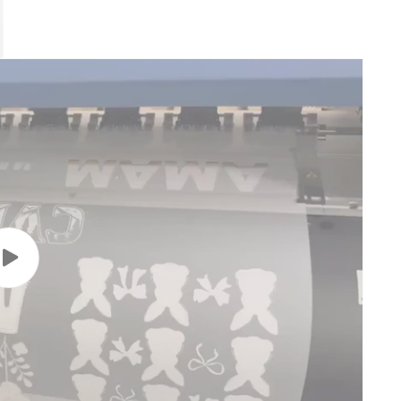
Play
video