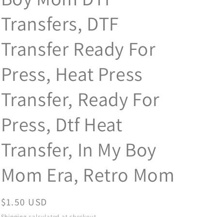
Transfers, DTF
Transfer Ready For
Press, Heat Press
Transfer, Ready For
Press, Dtf Heat
Transfer, In My Boy
Mom Era, Retro Mom
Regular
$1.50 USD
price
Shipping
calculated at checkout.