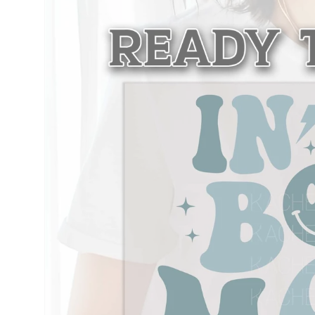
information