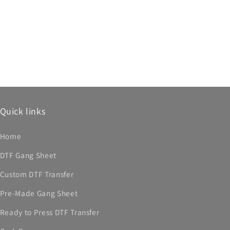
Quick links
Home
DTF Gang Sheet
Custom DTF Transfer
Pre-Made Gang Sheet
Ready to Press DTF Transfer