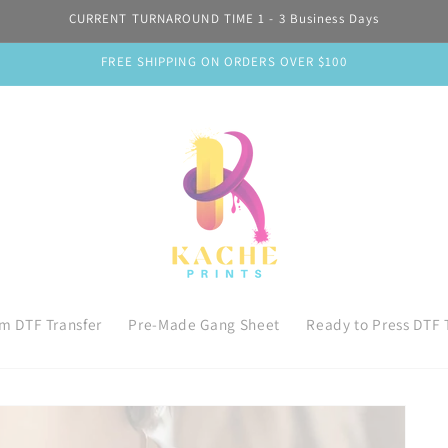
CURRENT TURNAROUND TIME 1 - 3 Business Days
FREE SHIPPING ON ORDERS OVER $100
m DTF Transfer
Pre-Made Gang Sheet
Ready to Press DTF 