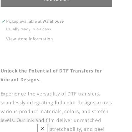
Mom
Mom
DTF
DTF
Transfers,
Transfers,
Pickup available at
Warehouse
DTF
DTF
Usually ready in 2-4 days
Transfer
Transfer
View store information
Ready
Ready
For
For
Press,
Press,
Heat
Heat
Press
Press
Unlock the Potential of DTF Transfers for
Transfer,
Transfer,
Vibrant Designs.
Ready
Ready
For
For
Experience the versatility of DTF transfers,
Press,
Press,
Dtf
Dtf
seamlessly integrating full-color designs across
Heat
Heat
various product materials, colors, and stretch
Transfer,
Transfer,
levels. Our ink and film deliver unmatched
In
In
My
My
vividness, durability, stretchability, and peel