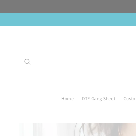
Skip to
content
Home
DTF Gang Sheet
Custo
Skip to
product