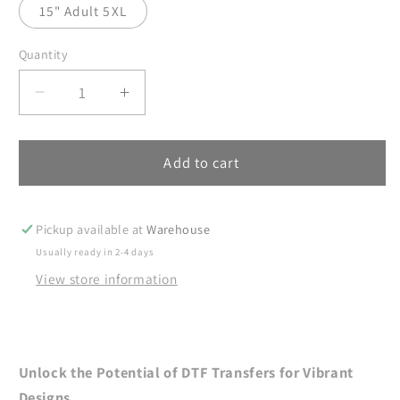
15" Adult 5XL
Quantity
Decrease
Increase
quantity
quantity
for
for
Beach
Beach
Add to cart
DTF
DTF
Transfers,
Transfers,
DTF
DTF
Pickup available at
Warehouse
Transfer
Transfer
Usually ready in 2-4 days
Ready
Ready
View store information
For
For
Press,
Press,
Heat
Heat
Press
Press
Transfer,
Transfer,
Unlock the Potential of DTF Transfers for Vibrant
DTF
DTF
Designs.