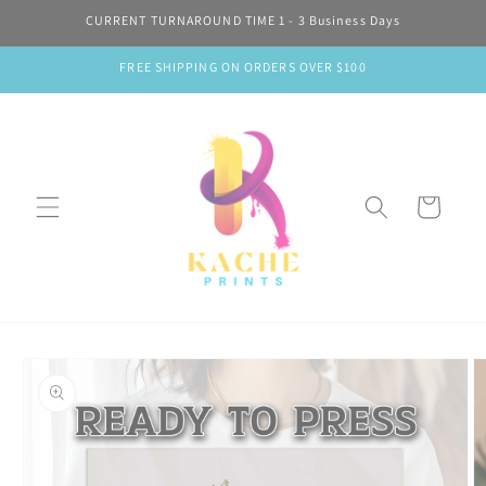
Skip to
CURRENT TURNAROUND TIME 1 - 3 Business Days
content
FREE SHIPPING ON ORDERS OVER $100
Cart
Skip to
product
information