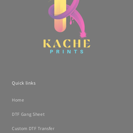
Quick links
Home
DTF Gang Sheet
Custom DTF Transfer