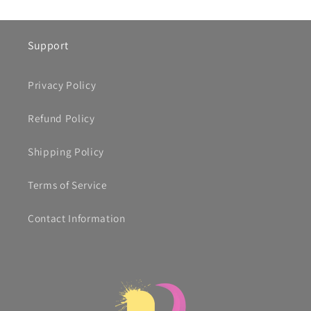
Support
Privacy Policy
Refund Policy
Shipping Policy
Terms of Service
Contact Information