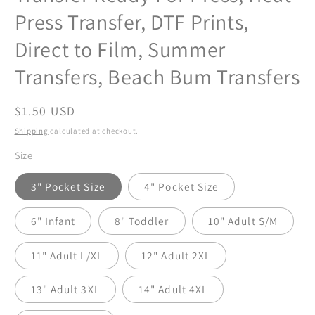
Press Transfer, DTF Prints,
Direct to Film, Summer
Transfers, Beach Bum Transfers
Regular
$1.50 USD
price
Shipping
calculated at checkout.
Size
3" Pocket Size
4" Pocket Size
6" Infant
8" Toddler
10" Adult S/M
11" Adult L/XL
12" Adult 2XL
13" Adult 3XL
14" Adult 4XL