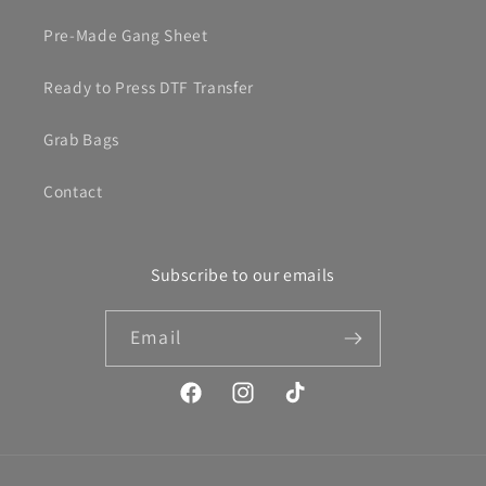
Pre-Made Gang Sheet
Ready to Press DTF Transfer
Grab Bags
Contact
Subscribe to our emails
Email
Facebook
Instagram
TikTok