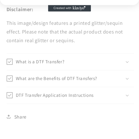
Disclaimer:
This image/design features a printed glitter/sequin
effect. Please note that the actual product does not
contain real glitter or sequins.
What is a DTF Transfer?
What are the Benefits of DTF Transfers?
DTF Transfer Application Instructions
Share