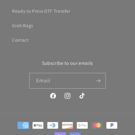
Ready to Press DTF Transfer
Grab Bags
Contact
Subscribe to our emails
Email
Facebook
Instagram
TikTok
Payment
methods