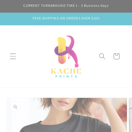
Skip to
CURRENT TURNAROUND TIME 1 - 3 Business Days
content
FREE SHIPPING ON ORDERS OVER $100
Cart
Skip to
product
information