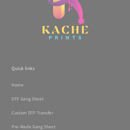
Quick links
Home
DTF Gang Sheet
Custom DTF Transfer
Pre-Made Gang Sheet