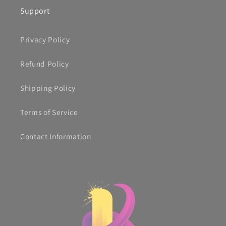
Support
Privacy Policy
Refund Policy
Shipping Policy
Terms of Service
Contact Information