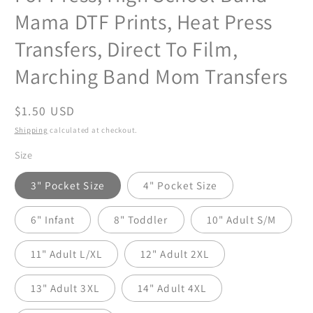
Mama DTF Prints, Heat Press
Transfers, Direct To Film,
Marching Band Mom Transfers
Regular
$1.50 USD
price
Shipping
calculated at checkout.
Size
3" Pocket Size
4" Pocket Size
6" Infant
8" Toddler
10" Adult S/M
11" Adult L/XL
12" Adult 2XL
13" Adult 3XL
14" Adult 4XL