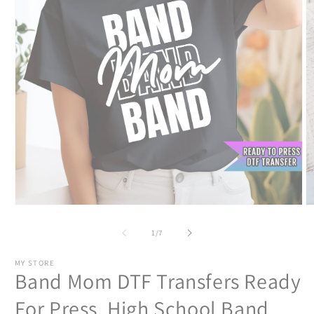
Open
O
media
m
1
2
of
1
/
7
in
in
modal
m
MY STORE
Band Mom DTF Transfers Ready
For Press, High School Band