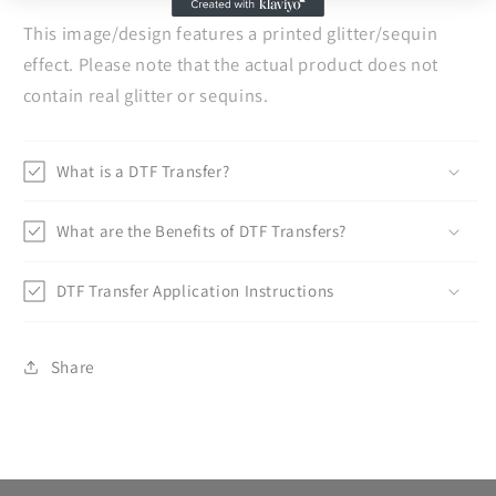
This image/design features a printed glitter/sequin
effect. Please note that the actual product does not
contain real glitter or sequins.
What is a DTF Transfer?
What are the Benefits of DTF Transfers?
DTF Transfer Application Instructions
Share