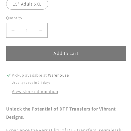
15" Adult 5XL
Quantity
Decrease
Increase
quantity
quantity
for
for
Band
Band
Add to cart
Mom
Mom
DTF
DTF
Transfers
Transfers
Pickup available at
Warehouse
Ready
Ready
Usually ready in 2-4 days
For
For
View store information
Press,
Press,
High
High
School
School
Unlock the Potential of DTF Transfers for Vibrant
Band
Band
Designs.
Mama
Mama
DTF
DTF
Experience the versatility of DTF transfers, seamlessly