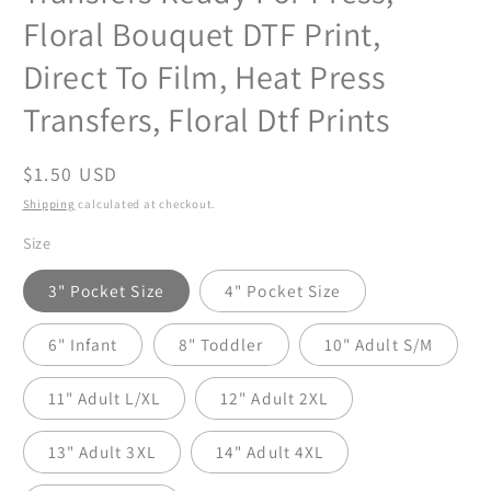
Floral Bouquet DTF Print,
Direct To Film, Heat Press
Transfers, Floral Dtf Prints
Regular
$1.50 USD
price
Shipping
calculated at checkout.
Size
3" Pocket Size
4" Pocket Size
6" Infant
8" Toddler
10" Adult S/M
11" Adult L/XL
12" Adult 2XL
13" Adult 3XL
14" Adult 4XL