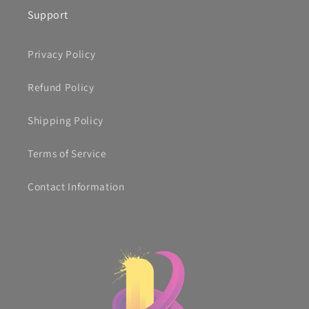
Support
Privacy Policy
Refund Policy
Shipping Policy
Terms of Service
Contact Information