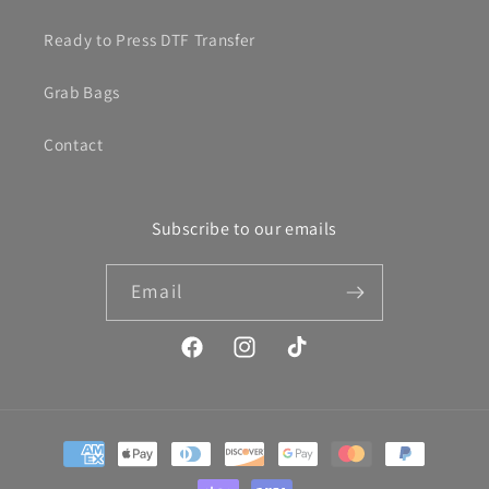
Ready to Press DTF Transfer
Grab Bags
Contact
Subscribe to our emails
Email
Facebook
Instagram
TikTok
Payment
methods