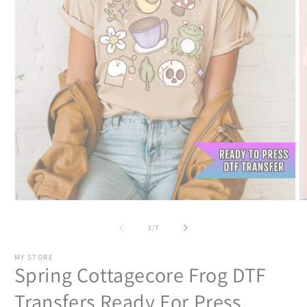
Open
O
media
m
1
2
of
1
/
7
in
in
modal
m
MY STORE
Spring Cottagecore Frog DTF
Transfers Ready For Press,