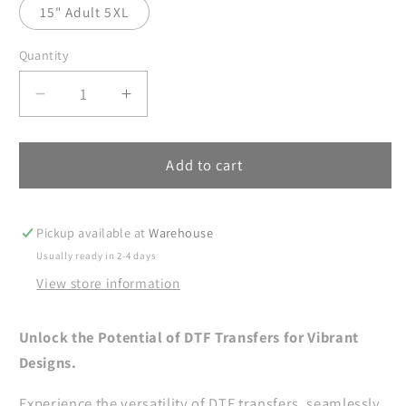
15" Adult 5XL
Quantity
Decrease
Increase
quantity
quantity
for
for
Spring
Spring
Add to cart
Cottagecore
Cottagecore
Frog
Frog
DTF
DTF
Pickup available at
Warehouse
Transfers
Transfers
Usually ready in 2-4 days
Ready
Ready
View store information
For
For
Press,
Press,
Floral
Floral
Unlock the Potential of DTF Transfers for Vibrant
Bouquet
Bouquet
Designs.
DTF
DTF
Print,
Print,
Experience the versatility of DTF transfers, seamlessly