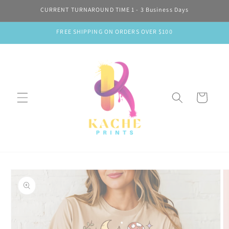
Skip to
CURRENT TURNAROUND TIME 1 - 3 Business Days
content
FREE SHIPPING ON ORDERS OVER $100
Cart
Skip to
product
information