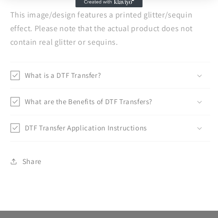
This image/design features a printed glitter/sequin
effect. Please note that the actual product does not
contain real glitter or sequins.
What is a DTF Transfer?
What are the Benefits of DTF Transfers?
DTF Transfer Application Instructions
Share