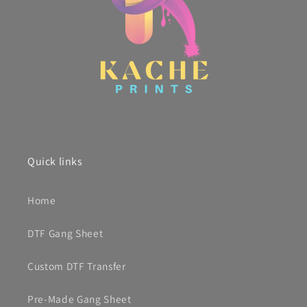
Quick links
Home
DTF Gang Sheet
Custom DTF Transfer
Pre-Made Gang Sheet